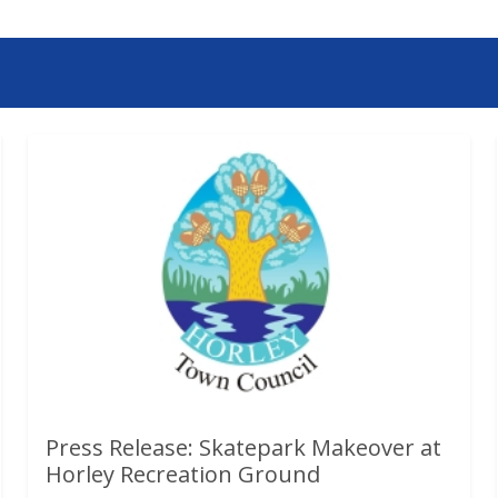
Press Release: Skatepark Makeover at
Horley Recreation Ground