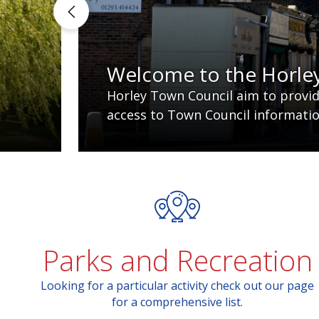
Welcome to the Horle
Horley Town Council aim to provide
access to Town Council information
Parks and Recreation
Looking for a particular activity check out our page
for a comprehensive list.