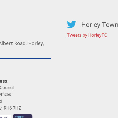
Horley Town
Tweets by HorleyTC
lbert Road, Horley,
ess
Council
ffices
ad
ey, RH6 7HZ