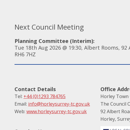
Next Council Meeting
Planning Committee (Interim):
Tue 18th Aug 2026 @ 19:30, Albert Rooms, 92 A
RH6 7HZ
Contact Details
Office Addr
Tel:
+44 (0)1293 784765
Horley Town 
Email:
info@horleysurrey-tc.gov.uk
The Council O
Web:
www.horleysurrey-tc.gov.uk
92 Albert Ro
Horley, Surr