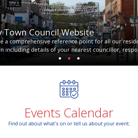
y Town Council Website
 a comprehensive reference point for all our residen
 including details of your nearest councillor, respo
Events Calendar
Find out about what's on or tell us about your event.