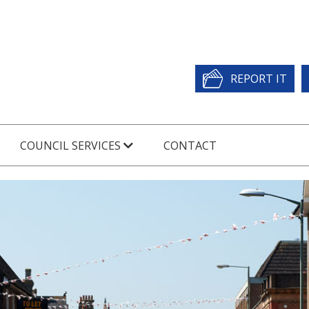
REPORT IT
COUNCIL SERVICES
CONTACT