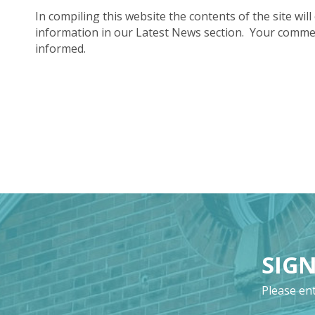
In compiling this website the contents of the site will
information in our Latest News section. Your commen
informed.
SIGN
Please ent