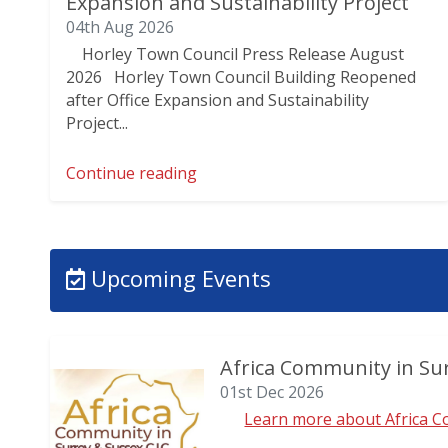
Expansion and Sustainability Project
04th Aug 2026
Horley Town Council Press Release August
2026 Horley Town Council Building Reopened
after Office Expansion and Sustainability
Project...
Continue reading
Upcoming Events
Africa Community in Sur
01st Dec 2026
Learn more about Africa Co