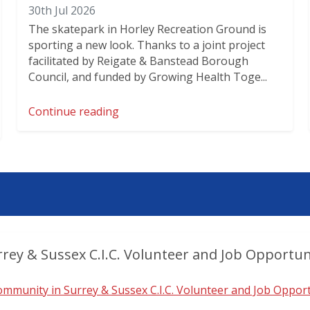
30th Jul 2026
The skatepark in Horley Recreation Ground is
sporting a new look. Thanks to a joint project
facilitated by Reigate & Banstead Borough
Council, and funded by Growing Health Toge...
Continue reading
rey & Sussex C.I.C. Volunteer and Job Opportun
mmunity in Surrey & Sussex C.I.C. Volunteer and Job Opport