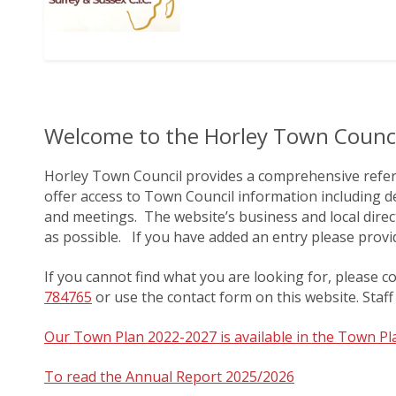
Welcome to the Horley Town Counci
Horley Town Council provides a comprehensive referen
offer access to Town Council information including de
and meetings. The website’s business and local direct
as possible. If you have added an entry please prov
If you cannot find what you are looking for, please c
784765
or use the contact form on this website. Staff 
Our Town Plan 2022-2027 is available in the Town P
To read the Annual Report 2025/2026