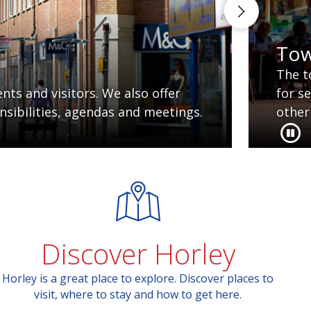
Tow
The t
ts and visitors. We also offer
for s
nsibilities, agendas and meetings.
other
Discover Horley
Horley is a great place to explore. Discover places to
visit, where to stay and how to get here.