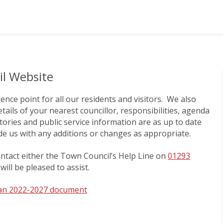
l Website
ce point for all our residents and visitors. We also
tails of your nearest councillor, responsibilities, agenda
ories and public service information are as up to date
ide us with any additions or changes as appropriate.
ontact either the Town Council’s Help Line on
01293
will be pleased to assist.
lan 2022-2027 document