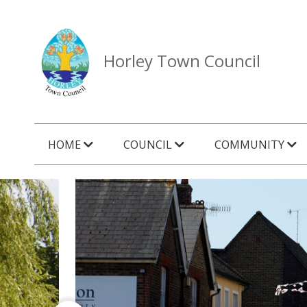
Horley Town Council
HOME
COUNCIL
COMMUNITY