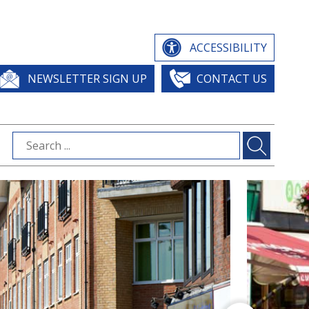
ACCESSIBILITY
NEWSLETTER SIGN UP
CONTACT US