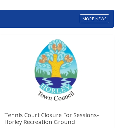
MORE NEWS
Tennis Court Closure For Sessions-
Horley Recreation Ground