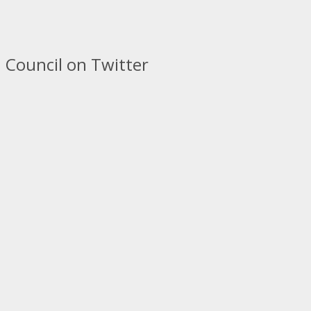
 Council on Twitter