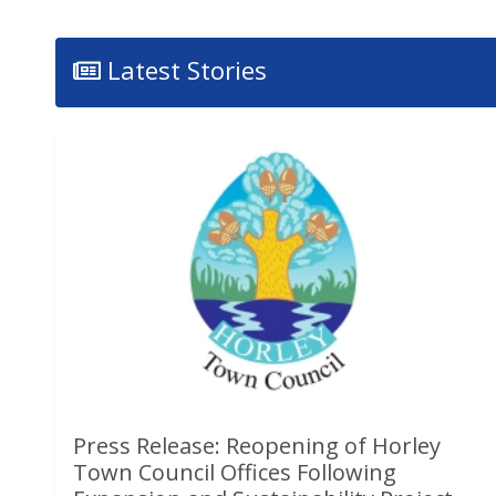
Latest Stories
Press Release: Reopening of Horley
Town Council Offices Following