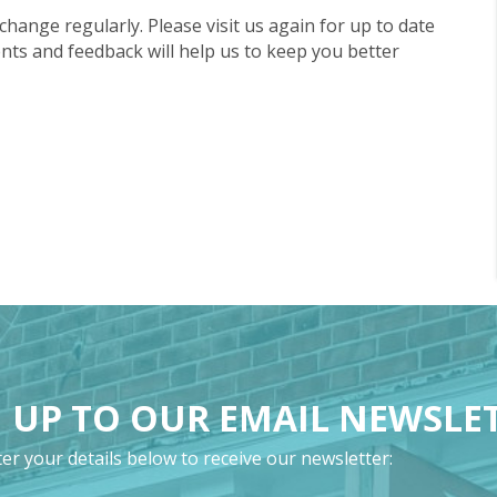
 change regularly. Please visit us again for up to date
ts and feedback will help us to keep you better
 UP TO OUR EMAIL NEWSLE
er your details below to receive our newsletter: