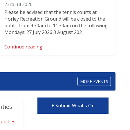
23rd Jul 2026
Please be advised that the tennis courts at
Horley Recreation Ground will be closed to the
public from 9.30am to 11.30am on the following
Mondays: 27 July 2026 3 August 202...
Continue reading
MORE EVENTS
+ Submit What's On
ities
unities