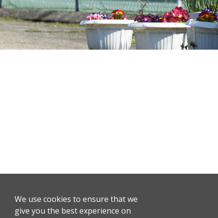
We use cookies to ensure that we
give you the best experience on