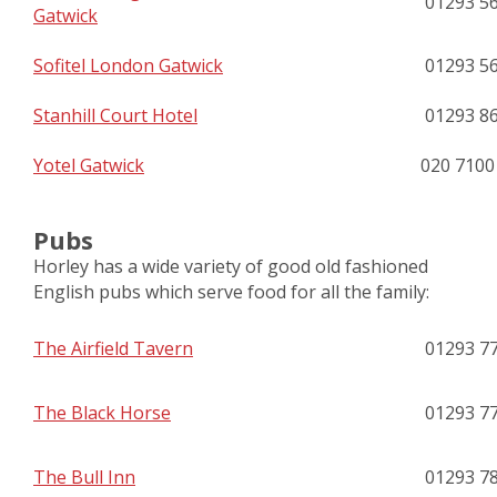
01293 5
Gatwick
Sofitel London Gatwick
01293 5
Stanhill Court Hotel
01293 8
Yotel Gatwick
020 7100
Pubs
Horley has a wide variety of good old fashioned
English pubs which serve food for all the family:
The Airfield Tavern
01293 7
The Black Horse
01293 7
The Bull Inn
01293 7