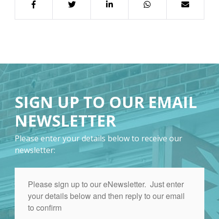
SIGN UP TO OUR EMAIL
NEWSLETTER
Please enter your details below to receive our
newsletter: