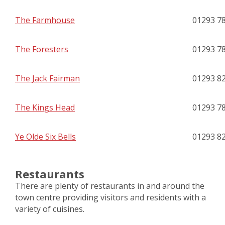
The Farmhouse
01293 7
The Foresters
01293 7
The Jack Fairman
01293 8
The Kings Head
01293 7
Ye Olde Six Bells
01293 8
Restaurants
There are plenty of restaurants in and around the
town centre providing visitors and residents with a
variety of cuisines.