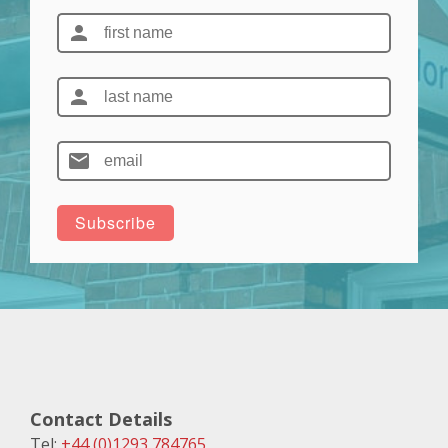
Contact Details
Tel:
+44 (0)1293 784765