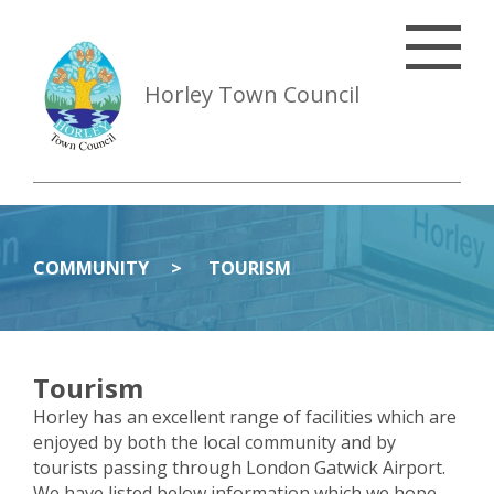
Horley Town Council
COMMUNITY
TOURISM
Tourism
Horley has an excellent range of facilities which are
enjoyed by both the local community and by
tourists passing through London Gatwick Airport.
We have listed below information which we hope