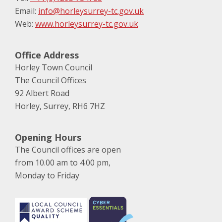
Email:
info@horleysurrey-tc.gov.uk
Web:
www.horleysurrey-tc.gov.uk
Office Address
Horley Town Council
The Council Offices
92 Albert Road
Horley, Surrey, RH6 7HZ
Opening Hours
The Council offices are open
from 10.00 am to 4.00 pm,
Monday to Friday