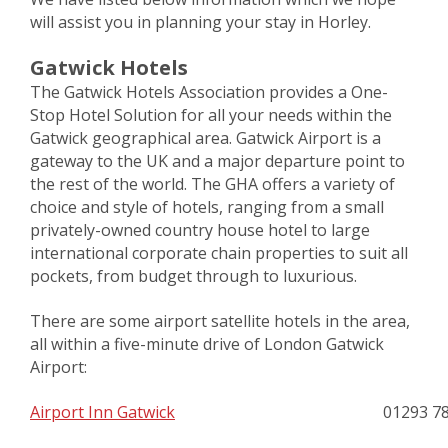
will assist you in planning your stay in Horley.
Gatwick Hotels
The Gatwick Hotels Association provides a One-
Stop Hotel Solution for all your needs within the
Gatwick geographical area. Gatwick Airport is a
gateway to the UK and a major departure point to
the rest of the world. The GHA offers a variety of
choice and style of hotels, ranging from a small
privately-owned country house hotel to large
international corporate chain properties to suit all
pockets, from budget through to luxurious.
There are some airport satellite hotels in the area,
all within a five-minute drive of London Gatwick
Airport:
Airport Inn Gatwick
01293 7