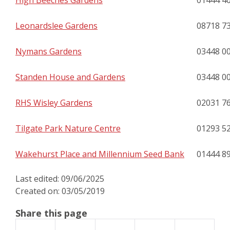
High Beeches Gardens
01444 4
Leonardslee Gardens
08718 7
Nymans Gardens
03448 0
Standen House and Gardens
03448 0
RHS Wisley Gardens
02031 7
Tilgate Park Nature Centre
01293 5
Wakehurst Place and Millennium Seed Bank
01444 8
Last edited: 09/06/2025
Created on: 03/05/2019
Share this page