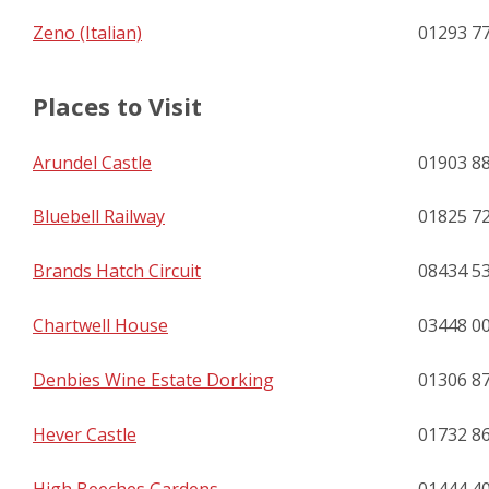
Zeno (Italian)
01293 7
Places to Visit
Arundel Castle
01903 8
Bluebell Railway
01825 7
Brands Hatch Circuit
08434 5
Chartwell House
03448 0
Denbies Wine Estate Dorking
01306 8
Hever Castle
01732 8