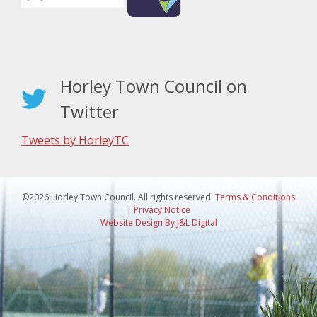
Horley Town Council on
Twitter
Tweets by HorleyTC
©2026 Horley Town Council. All rights reserved.
Terms & Conditions
|
Privacy Notice
Website Design By J&L Digital