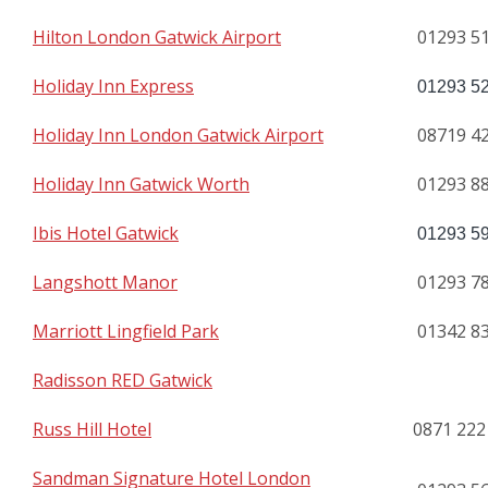
Hilton London Gatwick Airport
01293 5
Holiday Inn Express
01293 5
Holiday Inn London Gatwick Airport
08719 4
Holiday Inn Gatwick Worth
01293 8
Ibis Hotel Gatwick
01293 5
Langshott Manor
01293 7
Marriott Lingfield Park
01342 8
Radisson RED Gatwick
Russ Hill Hotel
0871 222
Sandman Signature Hotel London