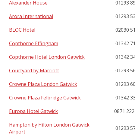
Alexander House
01293 8
Arora International
01293 5
BLOC Hotel
02030 5
Copthorne Effingham
01342 7
Copthorne Hotel London Gatwick
01342 3
Courtyard by Marriott
01293 5
Crowne Plaza London Gatwick
01293 6
Crowne Plaza Felbridge Gatwick
01342 3
Europa Hotel Gatwick
0871 222
Hampton by Hilton London Gatwick
01293 5
Airport