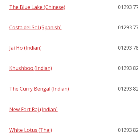
The Blue Lake (Chinese)
01293 7
Costa del Sol (Spanish)
01293 7
Jai Ho (Indian)
01293 7
Khushboo (Indian)
01293 8
The Curry Bengal (Indian)
01293 8
New Fort Raj (Indian)
White Lotus (Thai)
01293 8