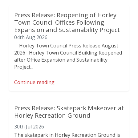
Press Release: Reopening of Horley
Town Council Offices Following
Expansion and Sustainability Project
04th Aug 2026
Horley Town Council Press Release August
2026 Horley Town Council Building Reopened
after Office Expansion and Sustainability
Project...
Continue reading
Press Release: Skatepark Makeover at
Horley Recreation Ground
30th Jul 2026
The skatepark in Horley Recreation Ground is