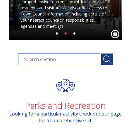
comprehensive reference point for all our
residents and visitors. We also offer access to
Town Council information including details of
your nearest councillor, responsibilities,
agendas and meetings.
Parks and Recreation
Looking for a particular activity check out our page
for a comprehensive list.