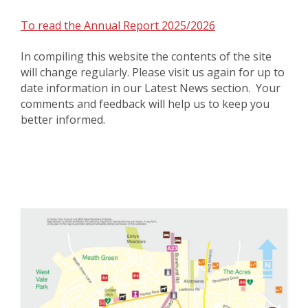
To read the Annual Report 2025/2026
In compiling this website the contents of the site
will change regularly. Please visit us again for up to
date information in our Latest News section. Your
comments and feedback will help us to keep you
better informed.