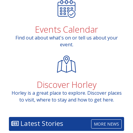
Events Calendar
Find out about what's on or tell us about your
event.
Discover Horley
Horley is a great place to explore. Discover places
to visit, where to stay and how to get here.
Latest Stories
MORE NEWS