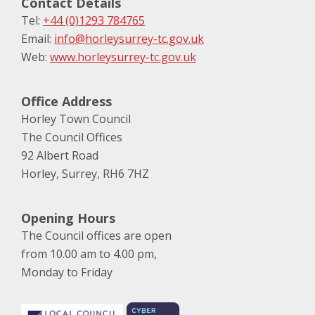
Contact Details
Tel:
+44 (0)1293 784765
Email:
info@horleysurrey-tc.gov.uk
Web:
www.horleysurrey-tc.gov.uk
Office Address
Horley Town Council
The Council Offices
92 Albert Road
Horley, Surrey, RH6 7HZ
Opening Hours
The Council offices are open
from 10.00 am to 4.00 pm,
Monday to Friday