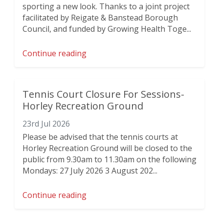
sporting a new look. Thanks to a joint project
facilitated by Reigate & Banstead Borough
Council, and funded by Growing Health Toge...
Continue reading
Tennis Court Closure For Sessions-
Horley Recreation Ground
23rd Jul 2026
Please be advised that the tennis courts at
Horley Recreation Ground will be closed to the
public from 9.30am to 11.30am on the following
Mondays: 27 July 2026 3 August 202...
Continue reading