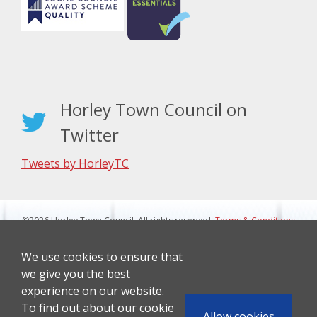
Horley Town Council on
Twitter
Tweets by HorleyTC
©2026 Horley Town Council. All rights reserved.
Terms & Conditions
|
Privacy Notice
Website Design By J&L Digital
We use cookies to ensure that
we give you the best
experience on our website.
To find out about our cookie
Allow cookies