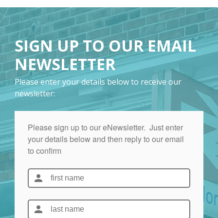
SIGN UP TO OUR EMAIL
NEWSLETTER
Please enter your details below to receive our
newsletter: