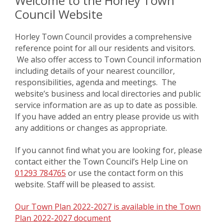
Welcome to the Horley Town
Council Website
Horley Town Council provides a comprehensive
reference point for all our residents and visitors.
We also offer access to Town Council information
including details of your nearest councillor,
responsibilities, agenda and meetings. The
website’s business and local directories and public
service information are as up to date as possible.
If you have added an entry please provide us with
any additions or changes as appropriate.
If you cannot find what you are looking for, please
contact either the Town Council’s Help Line on
01293 784765
or use the contact form on this
website. Staff will be pleased to assist.
Our Town Plan 2022-2027 is available in the Town
Plan 2022-2027 document