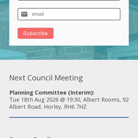
Next Council Meeting
Planning Committee (Interim):
Tue 18th Aug 2026 @ 19:30, Albert Rooms, 92
Albert Road, Horley, RH6 7HZ