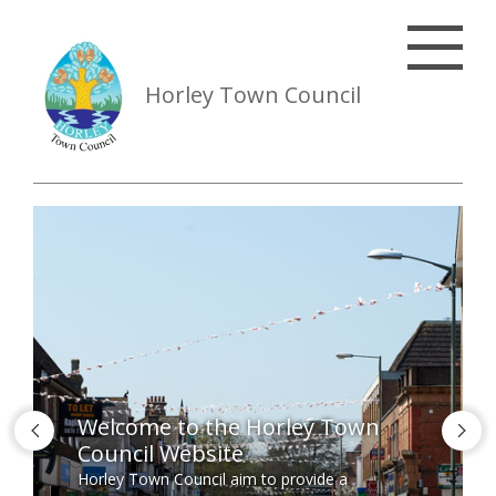
Horley Town Council
Welcome to the Horley Town
Council Website
Horley Town Council aim to provide a