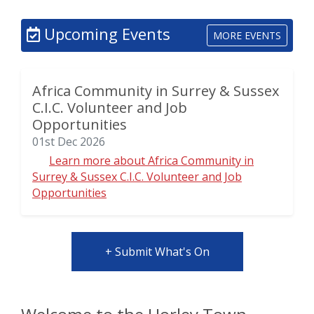
Upcoming Events
MORE EVENTS
Africa Community in Surrey & Sussex
C.I.C. Volunteer and Job
Opportunities
01st Dec 2026
Learn more about Africa Community in
Surrey & Sussex C.I.C. Volunteer and Job
Opportunities
+ Submit What's On