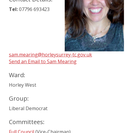
Tel:
07796 693423
sam.mearing@horleysurrey-tc.gov.uk
Send an Email to Sam Mearing
Ward:
Horley West
Group:
Liberal Democrat
Committees:
Full Council
(Vice-Chairman)