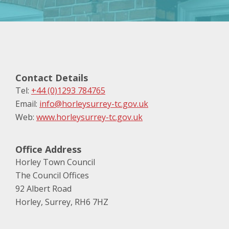
Contact Details
Tel:
+44 (0)1293 784765
Email:
info@horleysurrey-tc.gov.uk
Web:
www.horleysurrey-tc.gov.uk
Office Address
Horley Town Council
The Council Offices
92 Albert Road
Horley, Surrey, RH6 7HZ