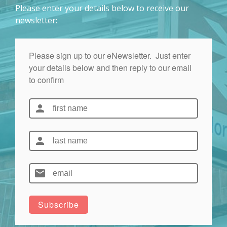
Please enter your details below to receive our
newsletter: