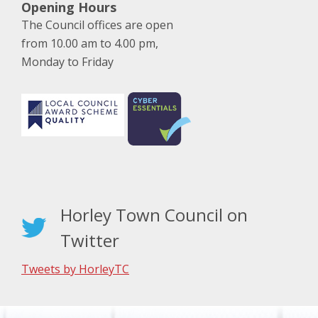
Opening Hours
The Council offices are open
from 10.00 am to 4.00 pm,
Monday to Friday
Horley Town Council on
Twitter
Tweets by HorleyTC