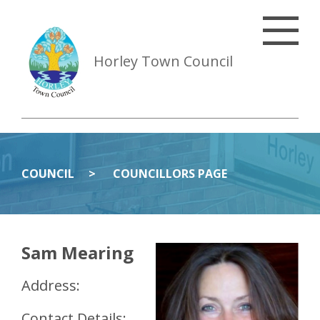
Horley Town Council
COUNCIL
COUNCILLORS PAGE
Sam Mearing
Address:
Contact Details: