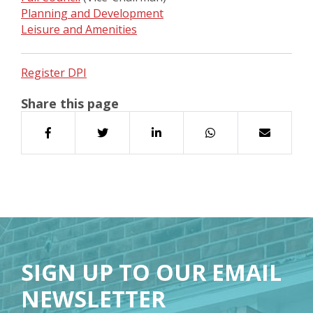
Planning and Development
Leisure and Amenities
Register DPI
Share this page
SIGN UP TO OUR EMAIL
NEWSLETTER