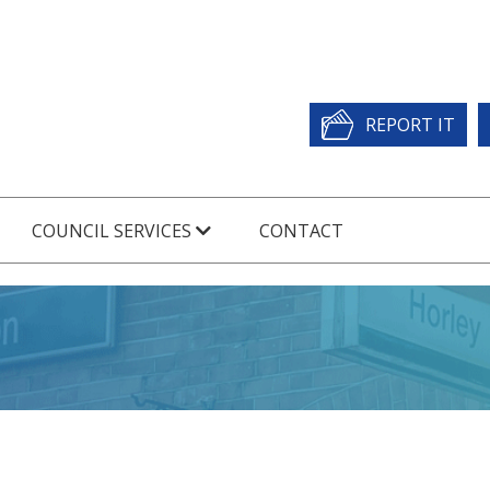
REPORT IT
COUNCIL SERVICES
CONTACT