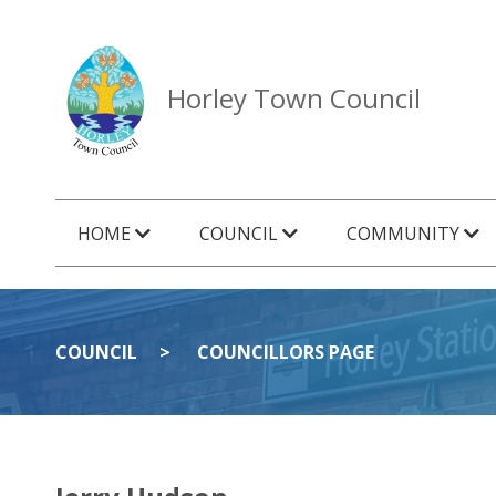
Horley Town Council
HOME
COUNCIL
COMMUNITY
COUNCIL
COUNCILLORS PAGE