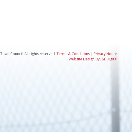
Town Council. All rights reserved.
Terms & Conditions
|
Privacy Notice
Website Design By J&L Digital