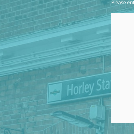
Please ent