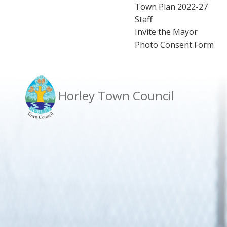
Town Plan 2022-27
Staff
Invite the Mayor
Photo Consent Form
Horley Town Council