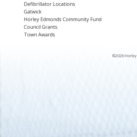
Defibrillator Locations
Gatwick
Horley Edmonds Community Fund
Council Grants
Town Awards
©2026 Horley 