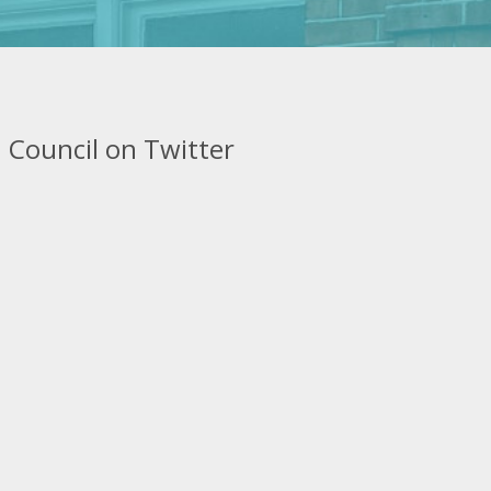
 Council on Twitter