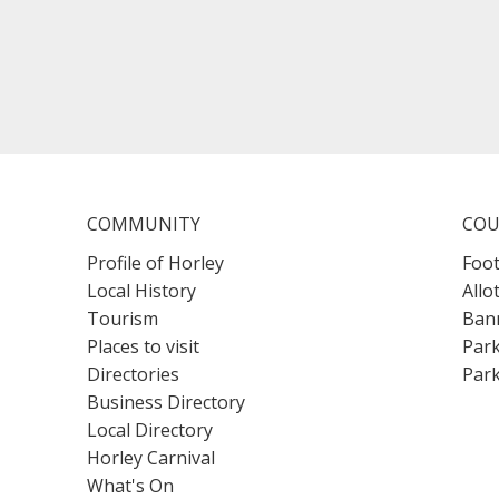
COMMUNITY
COU
Profile of Horley
Foot
Local History
Allo
Tourism
Bann
Places to visit
Park
Directories
Park
Business Directory
Local Directory
Horley Carnival
What's On