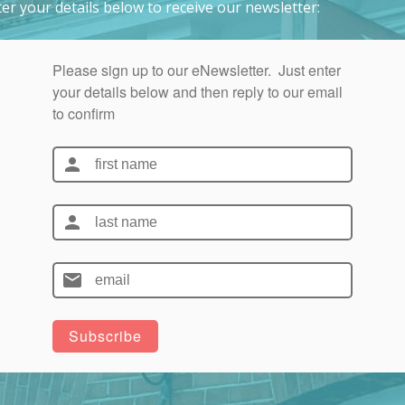
er your details below to receive our newsletter: