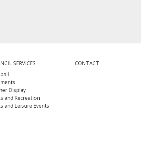
NCIL SERVICES
CONTACT
ball
tments
er Display
s and Recreation
s and Leisure Events