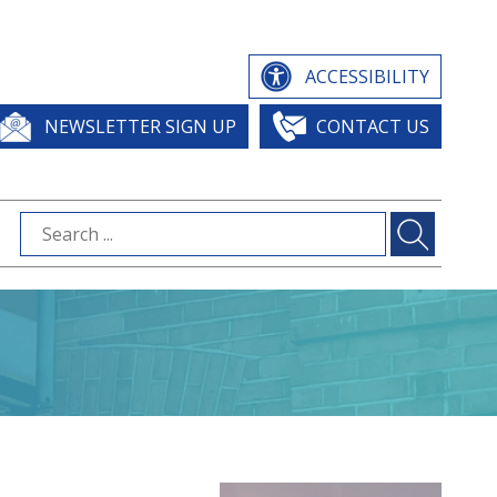
ACCESSIBILITY
NEWSLETTER SIGN UP
CONTACT US