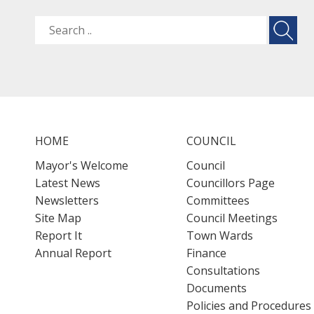
HOME
COUNCIL
Mayor's Welcome
Council
Latest News
Councillors Page
Newsletters
Committees
Site Map
Council Meetings
Report It
Town Wards
Annual Report
Finance
Consultations
Documents
Policies and Procedures