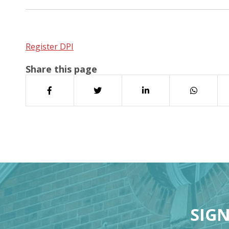
Register DPI
Share this page
SIGN