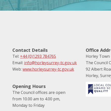
Contact Details
Office Addr
Tel:
+44 (0)1293 784765
Horley Town 
Email:
info@horleysurrey-tc.gov.uk
The Council O
Web:
www.horleysurrey-tc.gov.uk
92 Albert Ro
Horley, Surr
Opening Hours
The Council offices are open
from 10.00 am to 4.00 pm,
Monday to Friday