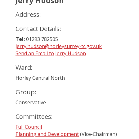
Jerry Hudson
Address:
Contact Details:
Tel:
01293 782505
jerry.hudson@horleysurrey-tc.gov.uk
Send an Email to Jerry Hudson
Ward:
Horley Central North
Group:
Conservative
Committees:
Full Council
Planning and Development
(Vice-Chairman)