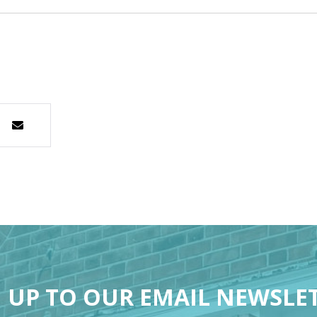
 UP TO OUR EMAIL NEWSLE