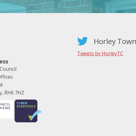
Horley Town
Tweets by HorleyTC
ess
Council
ffices
ad
ey, RH6 7HZ