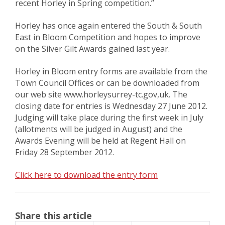
recent Horley in Spring competition.”
Horley has once again entered the South & South
East in Bloom Competition and hopes to improve
on the Silver Gilt Awards gained last year.
Horley in Bloom entry forms are available from the
Town Council Offices or can be downloaded from
our web site www.horleysurrey-tc.gov,uk. The
closing date for entries is Wednesday 27 June 2012.
Judging will take place during the first week in July
(allotments will be judged in August) and the
Awards Evening will be held at Regent Hall on
Friday 28 September 2012.
Click here to download the entry form
Share this article