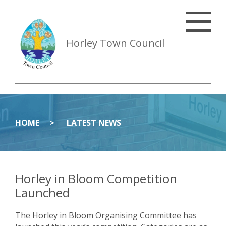
Horley Town Council
HOME
LATEST NEWS
Horley in Bloom Competition
Launched
The Horley in Bloom Organising Committee has