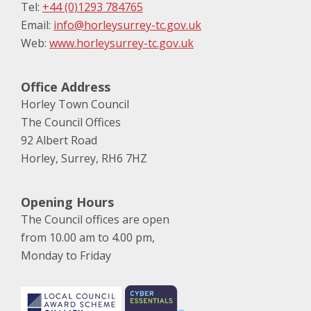
Tel:
+44 (0)1293 784765
Email:
info@horleysurrey-tc.gov.uk
Web:
www.horleysurrey-tc.gov.uk
Office Address
Horley Town Council
The Council Offices
92 Albert Road
Horley, Surrey, RH6 7HZ
Opening Hours
The Council offices are open
from 10.00 am to 4.00 pm,
Monday to Friday