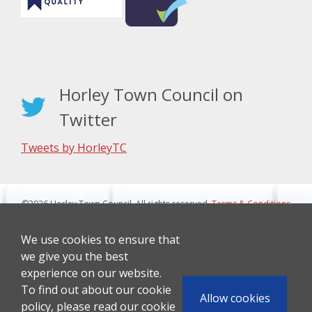
Horley Town Council on
Twitter
Tweets by HorleyTC
©2026 Horley Town Council. All rights reserved.
Terms & Conditions
|
Privacy Notice
Website Design By J&L Digital
We use cookies to ensure that
we give you the best
experience on our website.
To find out about our cookie
Allow cookies
policy, please read our cookie