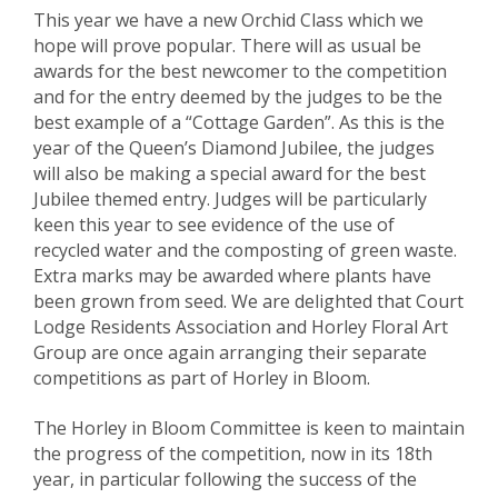
This year we have a new Orchid Class which we
hope will prove popular. There will as usual be
awards for the best newcomer to the competition
and for the entry deemed by the judges to be the
best example of a “Cottage Garden”. As this is the
year of the Queen’s Diamond Jubilee, the judges
will also be making a special award for the best
Jubilee themed entry. Judges will be particularly
keen this year to see evidence of the use of
recycled water and the composting of green waste.
Extra marks may be awarded where plants have
been grown from seed. We are delighted that Court
Lodge Residents Association and Horley Floral Art
Group are once again arranging their separate
competitions as part of Horley in Bloom.
The Horley in Bloom Committee is keen to maintain
the progress of the competition, now in its 18th
year, in particular following the success of the