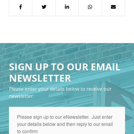
SIGN UP TO OUR EMAIL
NEWSLETTER
Please enter your details below to receive our
newsletter: