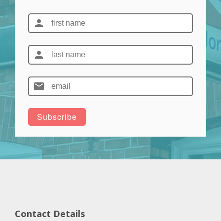
Contact Details