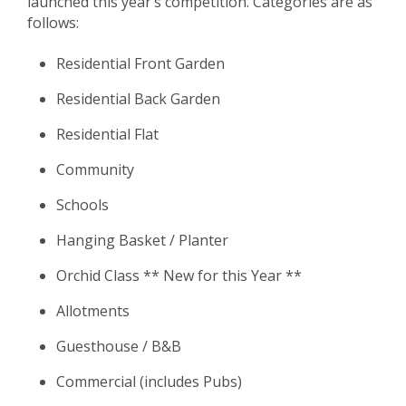
launched this year’s competition. Categories are as
follows:
Residential Front Garden
Residential Back Garden
Residential Flat
Community
Schools
Hanging Basket / Planter
Orchid Class ** New for this Year **
Allotments
Guesthouse / B&B
Commercial (includes Pubs)