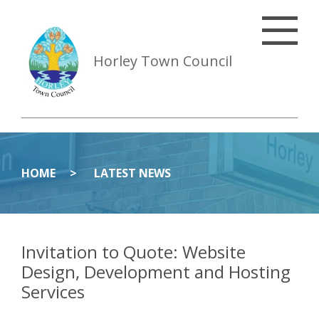
Horley Town Council
HOME
LATEST NEWS
Invitation to Quote: Website
Design, Development and Hosting
Services