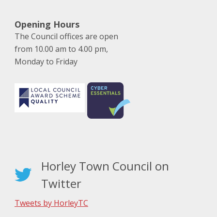
Opening Hours
The Council offices are open
from 10.00 am to 4.00 pm,
Monday to Friday
Horley Town Council on
Twitter
Tweets by HorleyTC