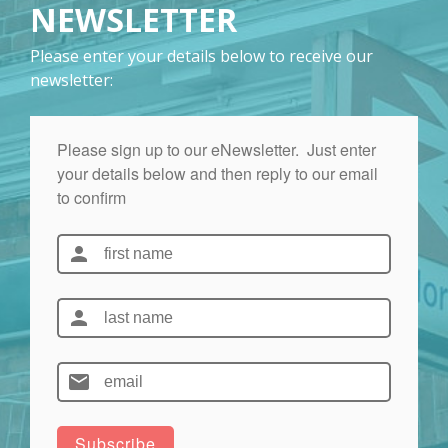
NEWSLETTER
Please enter your details below to receive our
newsletter: