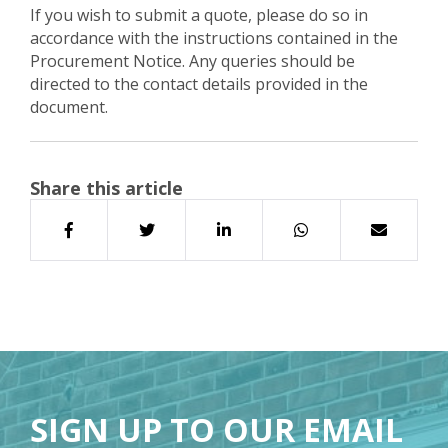
If you wish to submit a quote, please do so in
accordance with the instructions contained in the
Procurement Notice. Any queries should be
directed to the contact details provided in the
document.
Share this article
SIGN UP TO OUR EMAIL