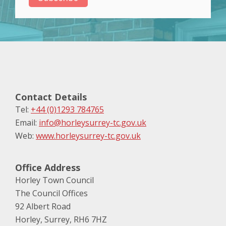
Contact Details
Tel:
+44 (0)1293 784765
Email:
info@horleysurrey-tc.gov.uk
Web:
www.horleysurrey-tc.gov.uk
Office Address
Horley Town Council
The Council Offices
92 Albert Road
Horley, Surrey, RH6 7HZ