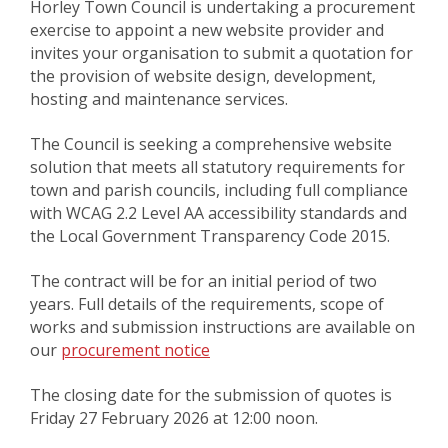
Horley Town Council is undertaking a procurement
exercise to appoint a new website provider and
invites your organisation to submit a quotation for
the provision of website design, development,
hosting and maintenance services.
The Council is seeking a comprehensive website
solution that meets all statutory requirements for
town and parish councils, including full compliance
with WCAG 2.2 Level AA accessibility standards and
the Local Government Transparency Code 2015.
The contract will be for an initial period of two
years. Full details of the requirements, scope of
works and submission instructions are available on
our
procurement notice
The closing date for the submission of quotes is
Friday 27 February 2026 at 12:00 noon.