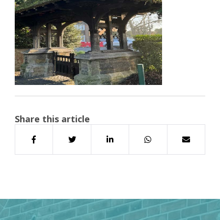
Share this article