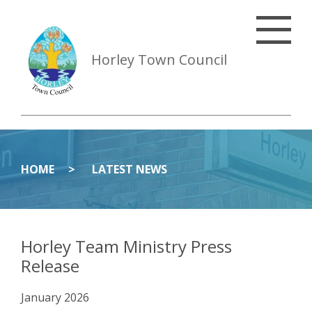
Horley Town Council
HOME
LATEST NEWS
Horley Team Ministry Press
Release
January 2026