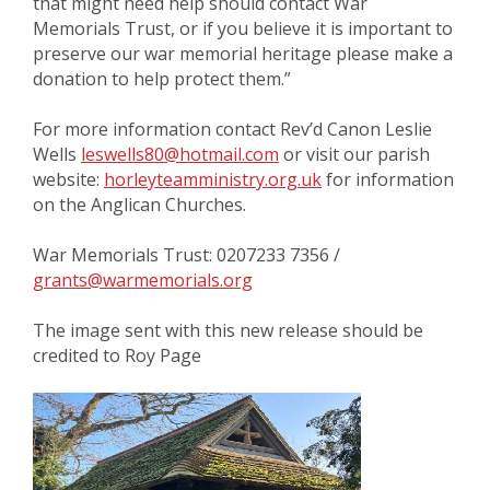
that might need help should contact War
Memorials Trust, or if you believe it is important to
preserve our war memorial heritage please make a
donation to help protect them.”
For more information contact Rev’d Canon Leslie
Wells
leswells80@hotmail.com
or visit our parish
website:
horleyteamministry.org.uk
for information
on the Anglican Churches.
War Memorials Trust: 0207233 7356 /
grants@warmemorials.org
The image sent with this new release should be
credited to Roy Page