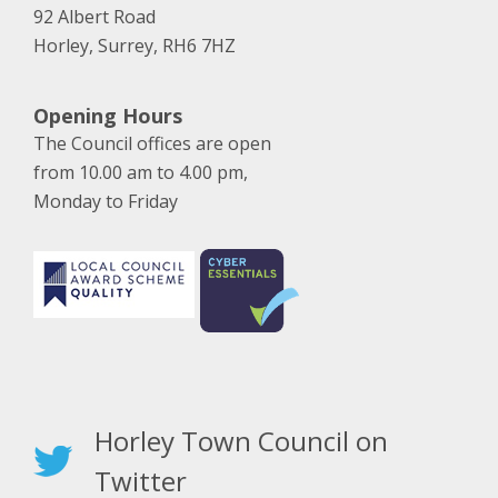
92 Albert Road
Horley, Surrey, RH6 7HZ
Opening Hours
The Council offices are open
from 10.00 am to 4.00 pm,
Monday to Friday
Horley Town Council on
Twitter