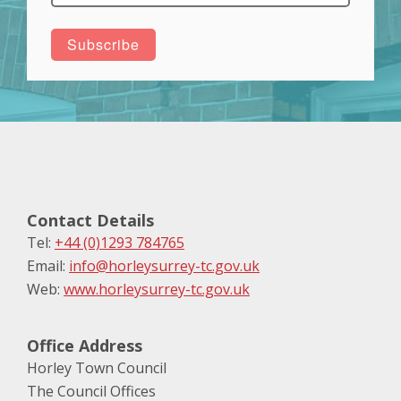
Contact Details
Tel:
+44 (0)1293 784765
Email:
info@horleysurrey-tc.gov.uk
Web:
www.horleysurrey-tc.gov.uk
Office Address
Horley Town Council
The Council Offices