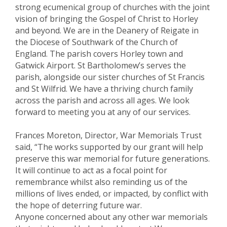
strong ecumenical group of churches with the joint
vision of bringing the Gospel of Christ to Horley
and beyond. We are in the Deanery of Reigate in
the Diocese of Southwark of the Church of
England. The parish covers Horley town and
Gatwick Airport. St Bartholomew’s serves the
parish, alongside our sister churches of St Francis
and St Wilfrid. We have a thriving church family
across the parish and across all ages. We look
forward to meeting you at any of our services.
Frances Moreton, Director, War Memorials Trust
said, “The works supported by our grant will help
preserve this war memorial for future generations.
It will continue to act as a focal point for
remembrance whilst also reminding us of the
millions of lives ended, or impacted, by conflict with
the hope of deterring future war.
Anyone concerned about any other war memorials