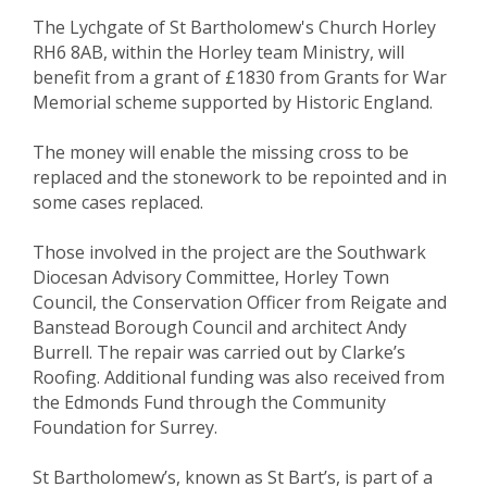
The Lychgate of St Bartholomew's Church Horley
RH6 8AB, within the Horley team Ministry, will
benefit from a grant of £1830 from Grants for War
Memorial scheme supported by Historic England.
The money will enable the missing cross to be
replaced and the stonework to be repointed and in
some cases replaced.
Those involved in the project are the Southwark
Diocesan Advisory Committee, Horley Town
Council, the Conservation Officer from Reigate and
Banstead Borough Council and architect Andy
Burrell. The repair was carried out by Clarke’s
Roofing. Additional funding was also received from
the Edmonds Fund through the Community
Foundation for Surrey.
St Bartholomew’s, known as St Bart’s, is part of a