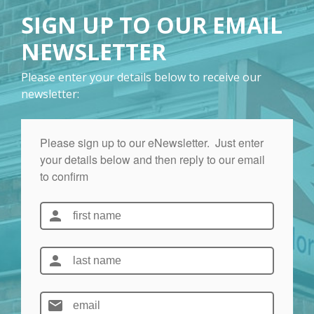
SIGN UP TO OUR EMAIL
NEWSLETTER
Please enter your details below to receive our
newsletter: