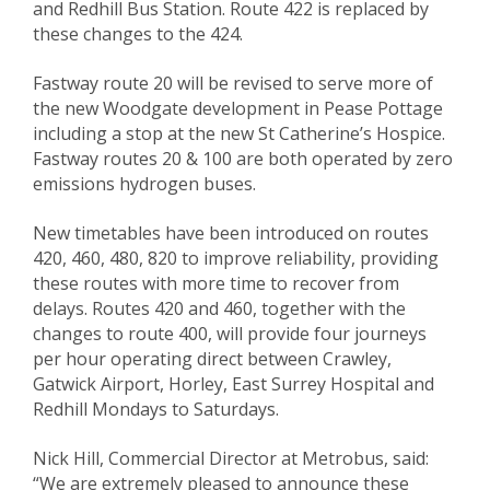
and Redhill Bus Station. Route 422 is replaced by
these changes to the 424.
Fastway route 20 will be revised to serve more of
the new Woodgate development in Pease Pottage
including a stop at the new St Catherine’s Hospice.
Fastway routes 20 & 100 are both operated by zero
emissions hydrogen buses.
New timetables have been introduced on routes
420, 460, 480, 820 to improve reliability, providing
these routes with more time to recover from
delays. Routes 420 and 460, together with the
changes to route 400, will provide four journeys
per hour operating direct between Crawley,
Gatwick Airport, Horley, East Surrey Hospital and
Redhill Mondays to Saturdays.
Nick Hill, Commercial Director at Metrobus, said:
“We are extremely pleased to announce these