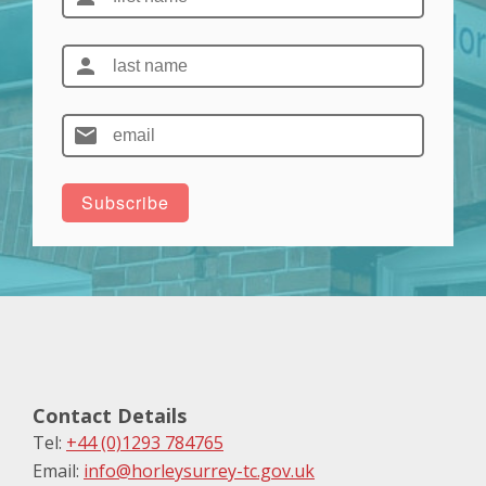
Contact Details
Tel:
+44 (0)1293 784765
Email:
info@horleysurrey-tc.gov.uk