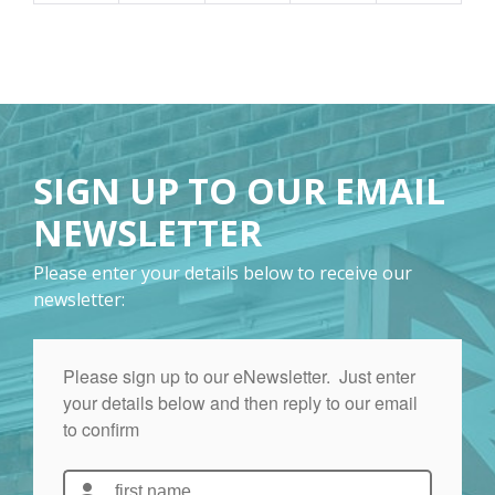
SIGN UP TO OUR EMAIL
NEWSLETTER
Please enter your details below to receive our
newsletter: