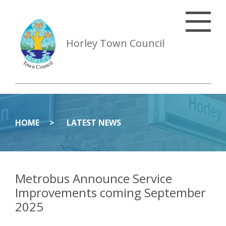
Horley Town Council
HOME
LATEST NEWS
Metrobus Announce Service
Improvements coming September
2025