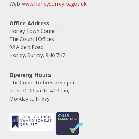
Web:
www.horleysurrey-tc.gov.uk
Office Address
Horley Town Council
The Council Offices
92 Albert Road
Horley, Surrey, RH6 7HZ
Opening Hours
The Council offices are open
from 10.00 am to 4.00 pm,
Monday to Friday