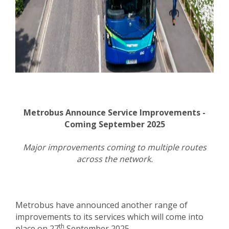
Metrobus Announce Service Improvements -
Coming September 2025
Major improvements coming to multiple routes
across the network.
Metrobus have announced another range of
improvements to its services which will come into
th
place on 27
September 2025.