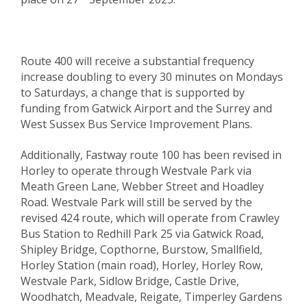
Route 400 will receive a substantial frequency
increase doubling to every 30 minutes on Mondays
to Saturdays, a change that is supported by
funding from Gatwick Airport and the Surrey and
West Sussex Bus Service Improvement Plans.
Additionally, Fastway route 100 has been revised in
Horley to operate through Westvale Park via
Meath Green Lane, Webber Street and Hoadley
Road. Westvale Park will still be served by the
revised 424 route, which will operate from Crawley
Bus Station to Redhill Park 25 via Gatwick Road,
Shipley Bridge, Copthorne, Burstow, Smallfield,
Horley Station (main road), Horley, Horley Row,
Westvale Park, Sidlow Bridge, Castle Drive,
Woodhatch, Meadvale, Reigate, Timperley Gardens