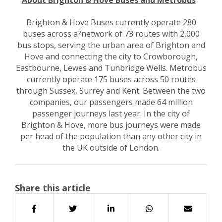
About Brighton & Hove Buses and Metrobus
Brighton & Hove Buses currently operate 280
buses across a?network of 73 routes with 2,000
bus stops, serving the urban area of Brighton and
Hove and connecting the city to Crowborough,
Eastbourne, Lewes and Tunbridge Wells. Metrobus
currently operate 175 buses across 50 routes
through Sussex, Surrey and Kent. Between the two
companies, our passengers made 64 million
passenger journeys last year. In the city of
Brighton & Hove, more bus journeys were made
per head of the population than any other city in
the UK outside of London.
Share this article