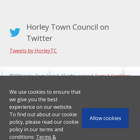
Horley Town Council on
Twitter
Tweets by HorleyTC
©2026 Horley Town Council. All rights reserved.
Terms & Conditions
|
Privacy Notice
Website Design By J&L Digital
We use cookies to ensure that
we give you the best
experience on our website.
To find out about our cookie
Allow cookies
policy, please read our cookie
policy in our terms and
conditions:
Terms &