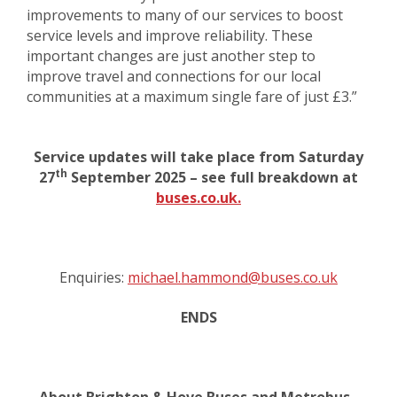
improvements to many of our services to boost
service levels and improve reliability. These
important changes are just another step to
improve travel and connections for our local
communities at a maximum single fare of just £3.”
Service updates will take place from Saturday
th
27
September 2025 – see full breakdown at
buses.co.uk.
Enquiries:
michael.hammond@buses.co.uk
ENDS