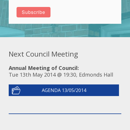
Next Council Meeting
Annual Meeting of Council:
Tue 13th May 2014 @ 19:30, Edmonds Hall
AGENDA 13/05/2014