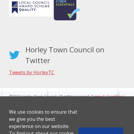
Horley Town Council on
Twitter
Tweets by HorleyTC
©2026 Horley Town Council. All rights reserved.
Terms & Conditions
|
Privacy Notice
Website Design By J&L Digital
We use cookies to ensure that
we give you the best
experience on our website.
To find out about our cookie