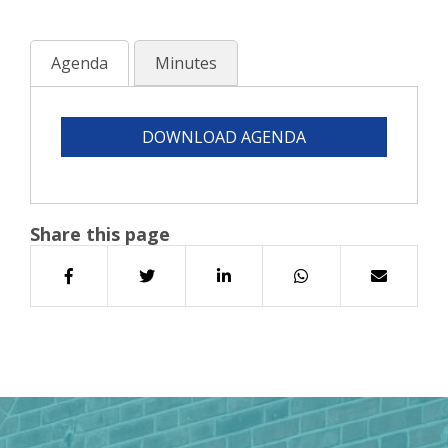
Agenda
Minutes
DOWNLOAD AGENDA
Share this page