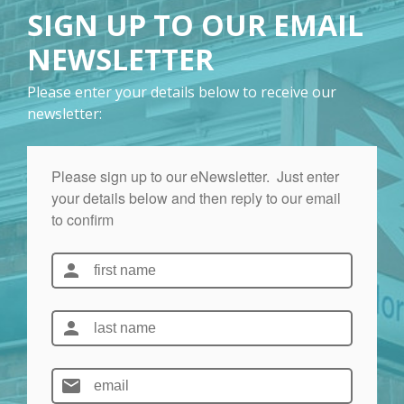
SIGN UP TO OUR EMAIL
NEWSLETTER
Please enter your details below to receive our
newsletter: