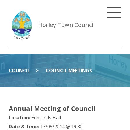
Horley Town Council
COUNCIL
COUNCIL MEETINGS
Annual Meeting of Council
Location:
Edmonds Hall
Date & Time:
13/05/2014 @ 19:30