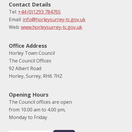
Contact Details
Tel:
+44 (0)1293 784765
Email:
info@horleysurrey-tc.gov.uk
Web:
www.horleysurrey-tc.gov.uk
Office Address
Horley Town Council
The Council Offices
92 Albert Road
Horley, Surrey, RH6 7HZ
Opening Hours
The Council offices are open
from 10.00 am to 4.00 pm,
Monday to Friday