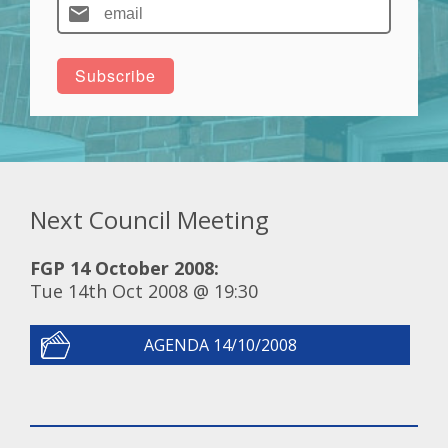
Next Council Meeting
FGP 14 October 2008:
Tue 14th Oct 2008 @ 19:30
AGENDA 14/10/2008