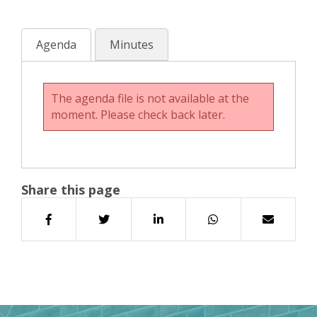
Agenda
Minutes
The agenda file is not available at the
moment. Please check back later.
Share this page