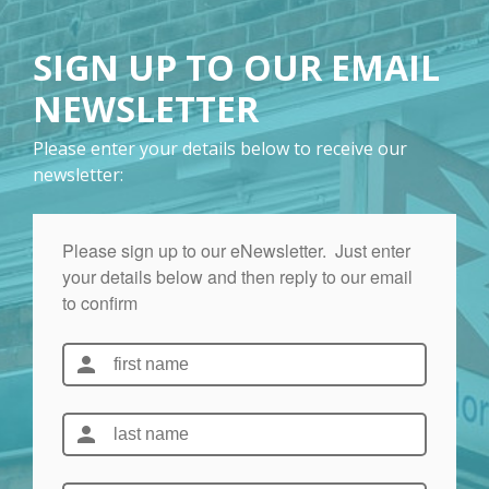
SIGN UP TO OUR EMAIL
NEWSLETTER
Please enter your details below to receive our
newsletter: