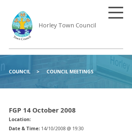
Horley Town Council
COUNCIL
COUNCIL MEETINGS
FGP 14 October 2008
Location:
Date & Time:
14/10/2008 @ 19:30