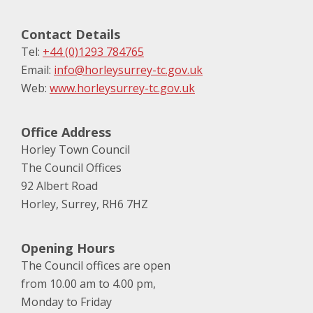
Contact Details
Tel:
+44 (0)1293 784765
Email:
info@horleysurrey-tc.gov.uk
Web:
www.horleysurrey-tc.gov.uk
Office Address
Horley Town Council
The Council Offices
92 Albert Road
Horley, Surrey, RH6 7HZ
Opening Hours
The Council offices are open
from 10.00 am to 4.00 pm,
Monday to Friday