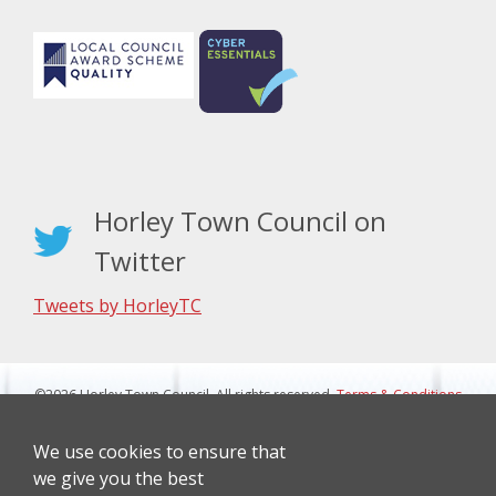
Horley Town Council on
Twitter
Tweets by HorleyTC
©2026 Horley Town Council. All rights reserved.
Terms & Conditions
|
Privacy Notice
Website Design By J&L Digital
We use cookies to ensure that
we give you the best