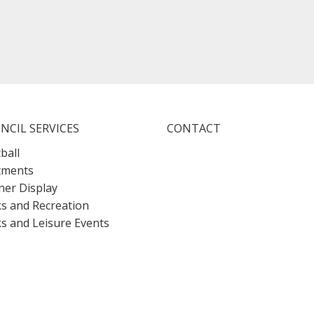
NCIL SERVICES
CONTACT
ball
tments
er Display
s and Recreation
s and Leisure Events