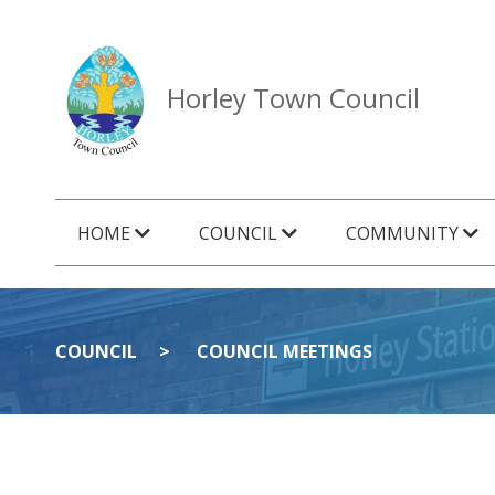
Horley Town Council
HOME
COUNCIL
COMMUNITY
COUNCIL
COUNCIL MEETINGS