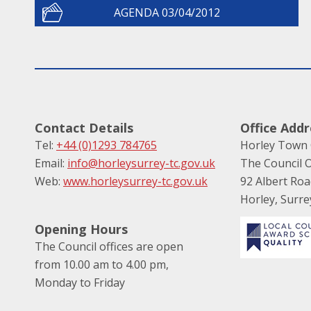
AGENDA 03/04/2012
Contact Details
Office Addr
Tel:
+44 (0)1293 784765
Horley Town 
Email:
info@horleysurrey-tc.gov.uk
The Council O
Web:
www.horleysurrey-tc.gov.uk
92 Albert Ro
Horley, Surr
Opening Hours
The Council offices are open
from 10.00 am to 4.00 pm,
Monday to Friday