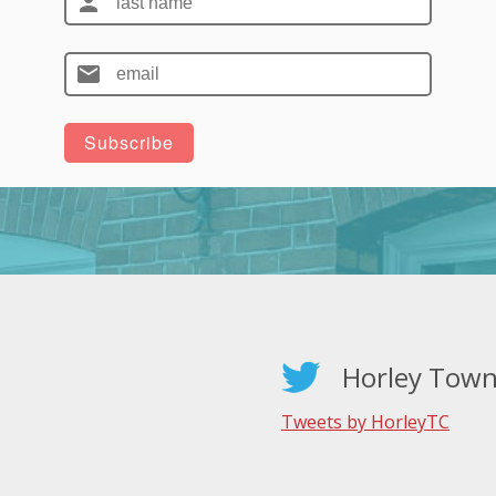
Horley Town
Tweets by HorleyTC