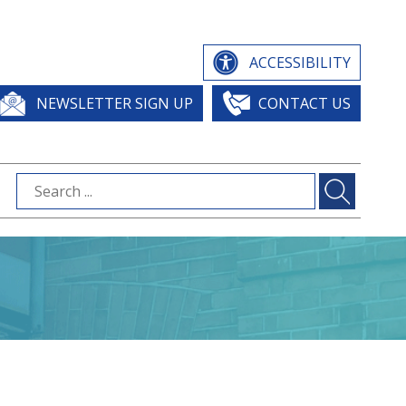
ACCESSIBILITY
NEWSLETTER SIGN UP
CONTACT US