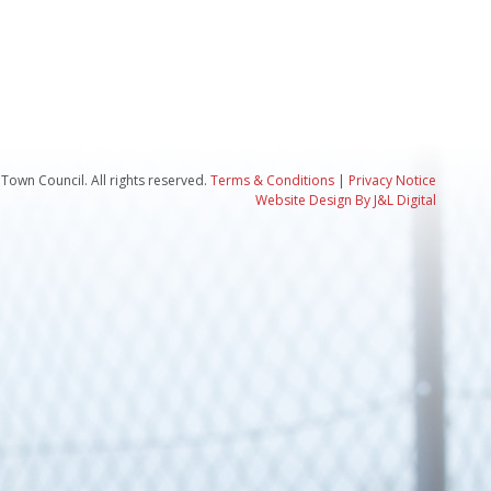
Town Council. All rights reserved.
Terms & Conditions
|
Privacy Notice
Website Design By J&L Digital