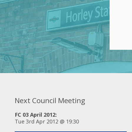
Next Council Meeting
FC 03 April 2012:
Tue 3rd Apr 2012 @ 19:30