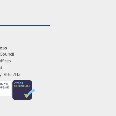
ess
Council
ffices
ad
ey, RH6 7HZ