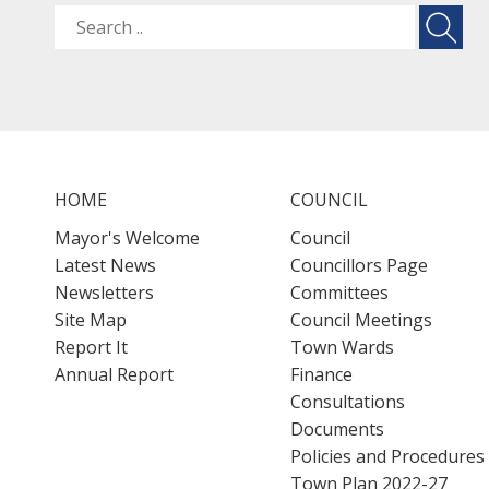
HOME
COUNCIL
Mayor's Welcome
Council
Latest News
Councillors Page
Newsletters
Committees
Site Map
Council Meetings
Report It
Town Wards
Annual Report
Finance
Consultations
Documents
Policies and Procedures
Town Plan 2022-27