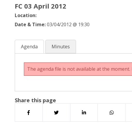
FC 03 April 2012
Location:
Date & Time:
03/04/2012 @ 19:30
Agenda
Minutes
The agenda file is not available at the moment. 
Share this page