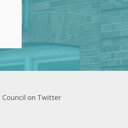
 Council on Twitter