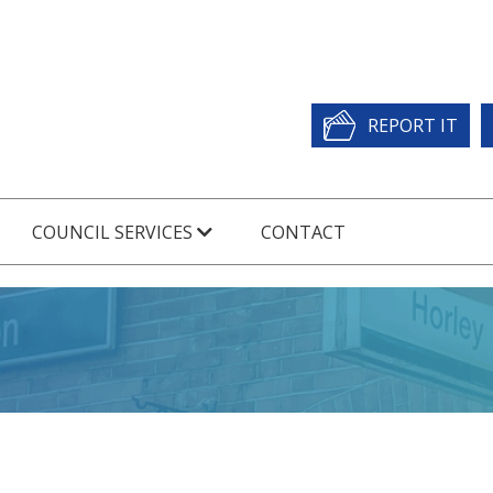
REPORT IT
COUNCIL SERVICES
CONTACT