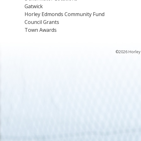
Gatwick
Horley Edmonds Community Fund
Council Grants
Town Awards
©2026 Horley 