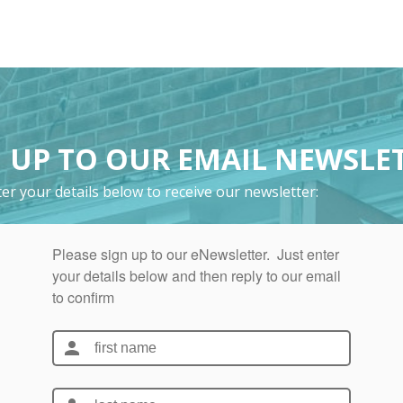
 UP TO OUR EMAIL NEWSLE
er your details below to receive our newsletter: