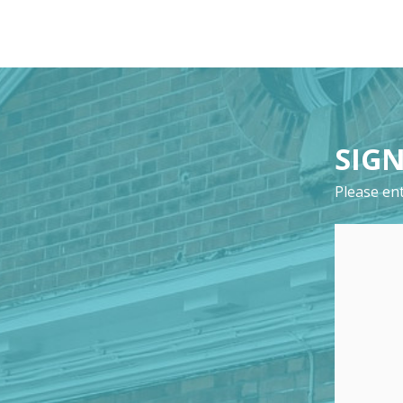
SIGN
Please ent