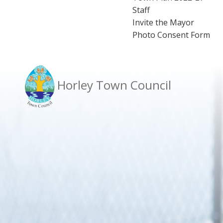
Staff
Invite the Mayor
Photo Consent Form
Horley Town Council