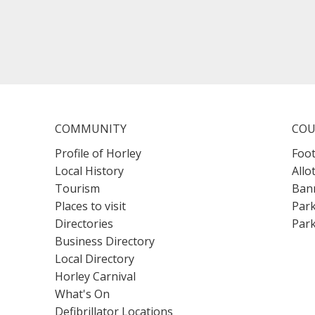
COMMUNITY
COU
Profile of Horley
Foot
Local History
Allo
Tourism
Bann
Places to visit
Park
Directories
Park
Business Directory
Local Directory
Horley Carnival
What's On
Defibrillator Locations