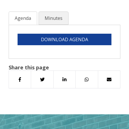
Agenda
Minutes
DOWNLOAD AGENDA
Share this page