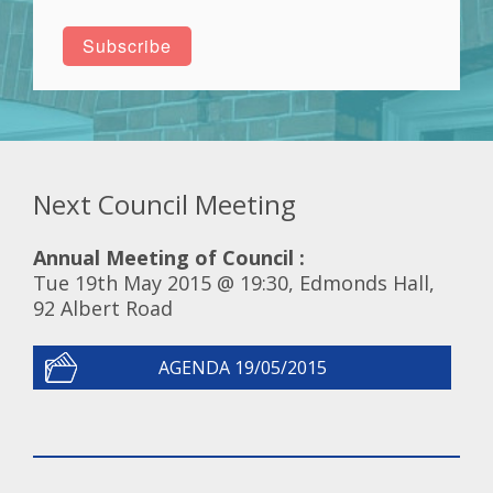
Next Council Meeting
Annual Meeting of Council :
Tue 19th May 2015 @ 19:30, Edmonds Hall,
92 Albert Road
AGENDA 19/05/2015