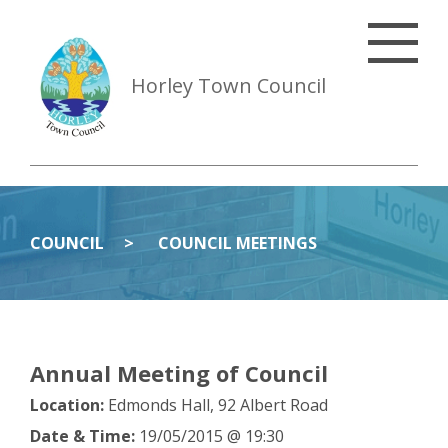
Horley Town Council
COUNCIL
COUNCIL MEETINGS
Annual Meeting of Council
Location:
Edmonds Hall, 92 Albert Road
Date & Time:
19/05/2015 @ 19:30