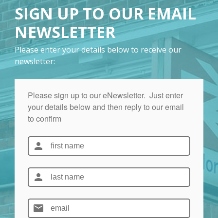
SIGN UP TO OUR EMAIL
NEWSLETTER
Please enter your details below to receive our
newsletter: