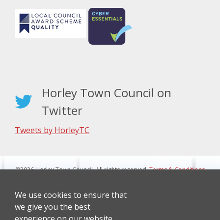
Horley Town Council on
Twitter
Tweets by HorleyTC
©2026 Horley Town Council. All rights reserved.
Terms & Conditions
|
Privacy Notice
Website Design By J&L Digital
We use cookies to ensure that
we give you the best
experience on our website.