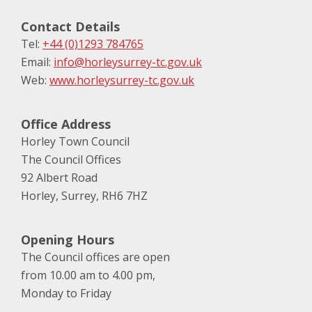
Contact Details
Tel:
+44 (0)1293 784765
Email:
info@horleysurrey-tc.gov.uk
Web:
www.horleysurrey-tc.gov.uk
Office Address
Horley Town Council
The Council Offices
92 Albert Road
Horley, Surrey, RH6 7HZ
Opening Hours
The Council offices are open
from 10.00 am to 4.00 pm,
Monday to Friday