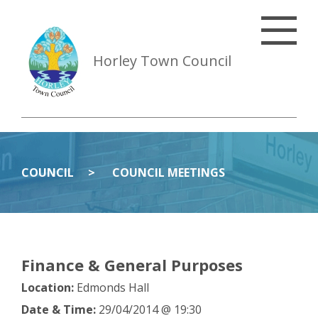
Horley Town Council
COUNCIL
COUNCIL MEETINGS
Finance & General Purposes
Location:
Edmonds Hall
Date & Time:
29/04/2014 @ 19:30