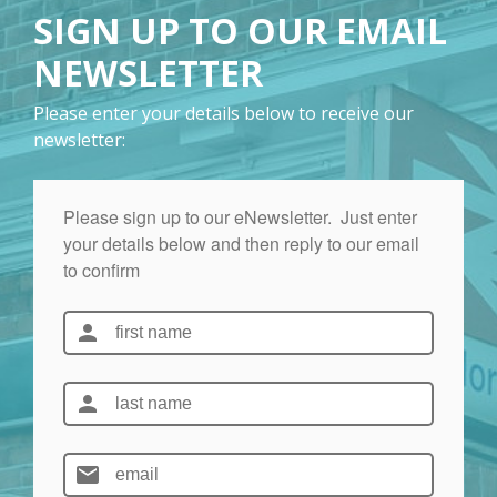
SIGN UP TO OUR EMAIL
NEWSLETTER
Please enter your details below to receive our
newsletter: