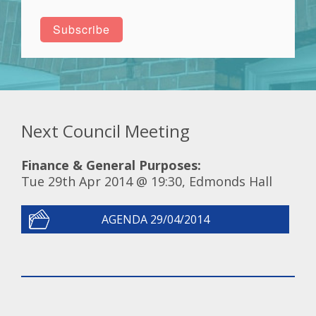
Next Council Meeting
Finance & General Purposes:
Tue 29th Apr 2014 @ 19:30, Edmonds Hall
AGENDA 29/04/2014