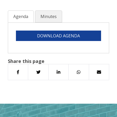
Agenda
Minutes
DOWNLOAD AGENDA
Share this page