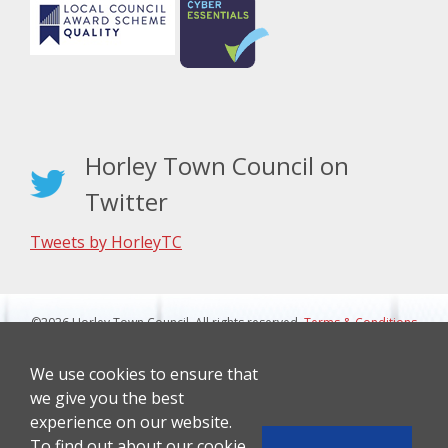
Horley Town Council on
Twitter
Tweets by HorleyTC
©2026 Horley Town Council. All rights reserved.
Terms & Conditions
|
Privacy Notice
Website Design By J&L Digital
We use cookies to ensure that
we give you the best
experience on our website.
To find out about our cookie