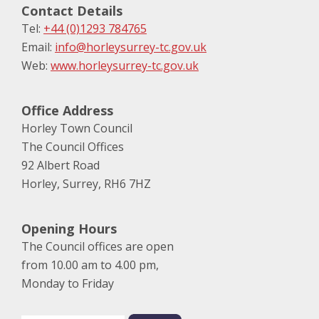
Contact Details
Tel:
+44 (0)1293 784765
Email:
info@horleysurrey-tc.gov.uk
Web:
www.horleysurrey-tc.gov.uk
Office Address
Horley Town Council
The Council Offices
92 Albert Road
Horley, Surrey, RH6 7HZ
Opening Hours
The Council offices are open
from 10.00 am to 4.00 pm,
Monday to Friday