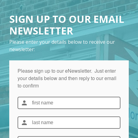
SIGN UP TO OUR EMAIL
NEWSLETTER
Please enter your details below to receive our
newsletter: