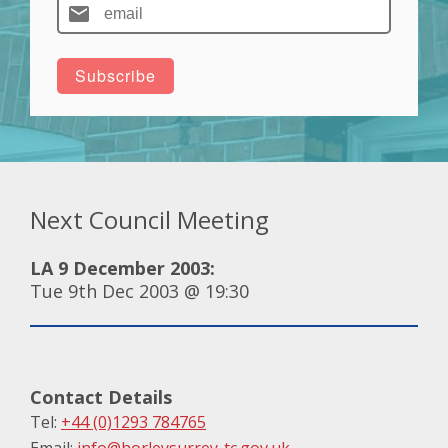
Next Council Meeting
LA 9 December 2003:
Tue 9th Dec 2003 @ 19:30
Contact Details
Tel:
+44 (0)1293 784765