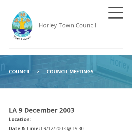
Horley Town Council
COUNCIL
COUNCIL MEETINGS
LA 9 December 2003
Location:
Date & Time:
09/12/2003 @ 19:30