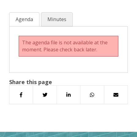
Agenda
Minutes
The agenda file is not available at the
moment. Please check back later.
Share this page