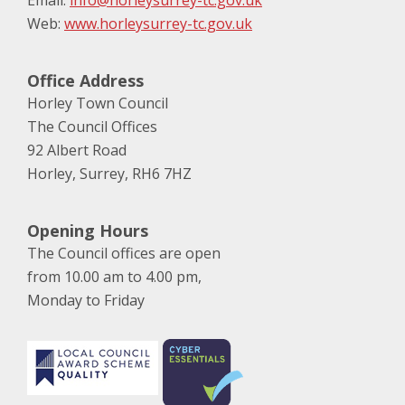
Email:
info@horleysurrey-tc.gov.uk
Web:
www.horleysurrey-tc.gov.uk
Office Address
Horley Town Council
The Council Offices
92 Albert Road
Horley, Surrey, RH6 7HZ
Opening Hours
The Council offices are open
from 10.00 am to 4.00 pm,
Monday to Friday