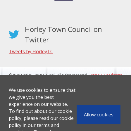
Horley Town Council on
Twitter
Tweets by HorleyTC
©2026 Horley Town Council. All rights reserved.
Terms & Conditions
|
Privacy Notice
Website Design By J&L Digital
We use cookies to ensure that
we give you the best
experience on our website.
To find out about our cookie
Allow cookies
policy, please read our cookie
policy in our terms and