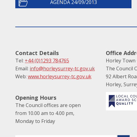
AGENDA 24/09/2013
Contact Details
Office Addr
Tel:
+44 (0)1293 784765
Horley Town 
Email:
info@horleysurrey-tc.gov.uk
The Council O
Web:
www.horleysurrey-tc.gov.uk
92 Albert Ro
Horley, Surr
Opening Hours
The Council offices are open
from 10.00 am to 4.00 pm,
Monday to Friday