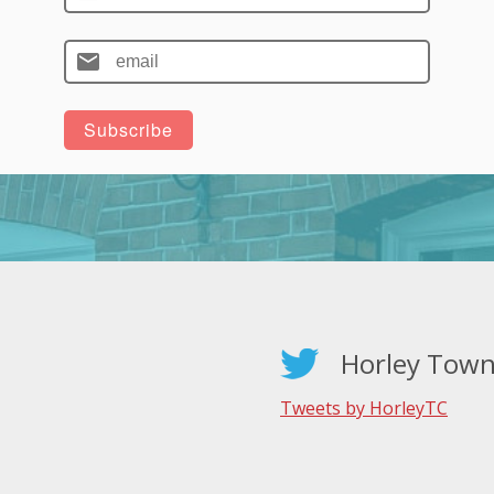
Horley Town
Tweets by HorleyTC