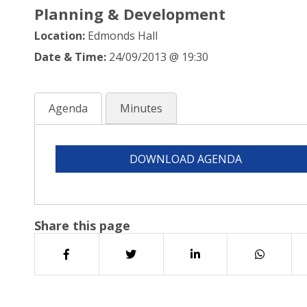
Planning & Development
Location:
Edmonds Hall
Date & Time:
24/09/2013 @ 19:30
Agenda
Minutes
DOWNLOAD AGENDA
Share this page