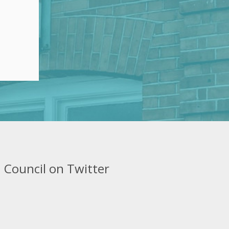
 Council on Twitter