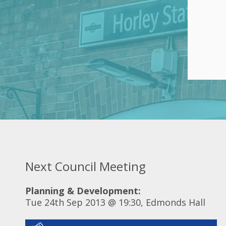
Next Council Meeting
Planning & Development:
Tue 24th Sep 2013 @ 19:30, Edmonds Hall