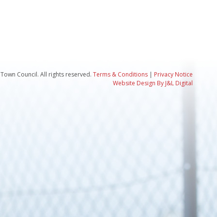
Town Council. All rights reserved.
Terms & Conditions
|
Privacy Notice
Website Design By J&L Digital