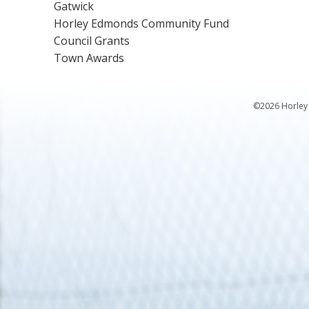
Gatwick
Horley Edmonds Community Fund
Council Grants
Town Awards
©2026 Horley 