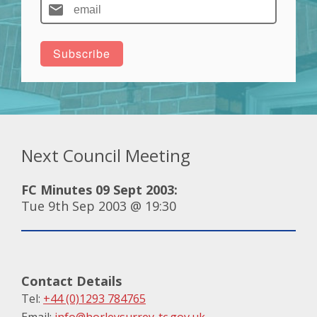
Next Council Meeting
FC Minutes 09 Sept 2003:
Tue 9th Sep 2003 @ 19:30
Contact Details
Tel:
+44 (0)1293 784765