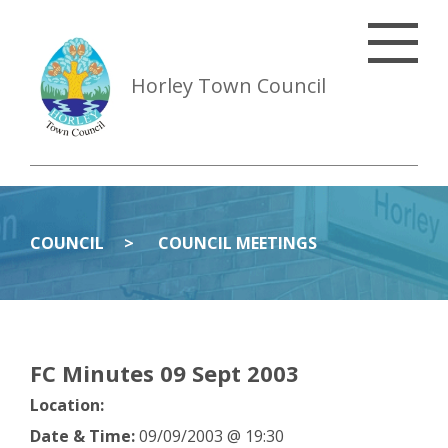
Horley Town Council
COUNCIL
COUNCIL MEETINGS
FC Minutes 09 Sept 2003
Location:
Date & Time:
09/09/2003 @ 19:30