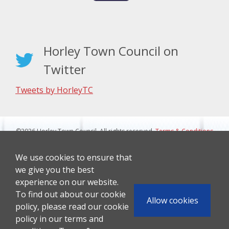
Horley Town Council on
Twitter
Tweets by HorleyTC
©2026 Horley Town Council. All rights reserved.
Terms & Conditions
|
Privacy Notice
Website Design By J&L Digital
We use cookies to ensure that
we give you the best
experience on our website.
To find out about our cookie
Allow cookies
policy, please read our cookie
policy in our terms and