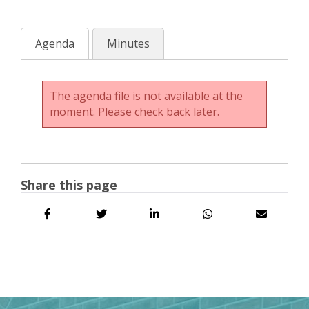
Agenda
Minutes
The agenda file is not available at the
moment. Please check back later.
Share this page