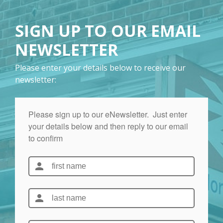
SIGN UP TO OUR EMAIL
NEWSLETTER
Please enter your details below to receive our
newsletter: