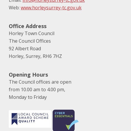
Email:
info@horleysurrey-tc.gov.uk
Web:
www.horleysurrey-tc.gov.uk
Office Address
Horley Town Council
The Council Offices
92 Albert Road
Horley, Surrey, RH6 7HZ
Opening Hours
The Council offices are open
from 10.00 am to 4.00 pm,
Monday to Friday