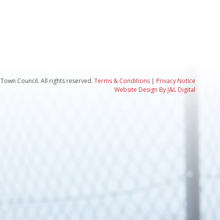
Town Council. All rights reserved.
Terms & Conditions
|
Privacy Notice
Website Design By J&L Digital