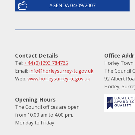
AGENDA 04/09/2007
Contact Details
Office Addr
Tel:
+44 (0)1293 784765
Horley Town 
Email:
info@horleysurrey-tc.gov.uk
The Council O
Web:
www.horleysurrey-tc.gov.uk
92 Albert Ro
Horley, Surr
Opening Hours
The Council offices are open
from 10.00 am to 4.00 pm,
Monday to Friday