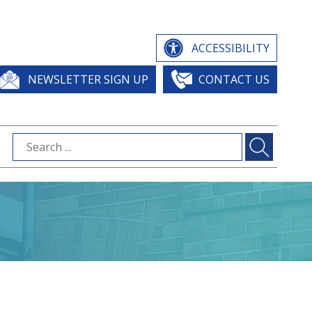
ACCESSIBILITY
NEWSLETTER SIGN UP
CONTACT US