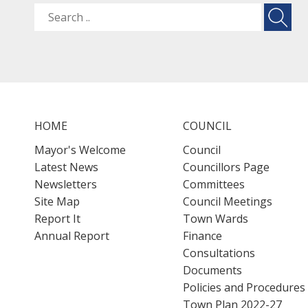
HOME
COUNCIL
Mayor's Welcome
Council
Latest News
Councillors Page
Newsletters
Committees
Site Map
Council Meetings
Report It
Town Wards
Annual Report
Finance
Consultations
Documents
Policies and Procedures
Town Plan 2022-27