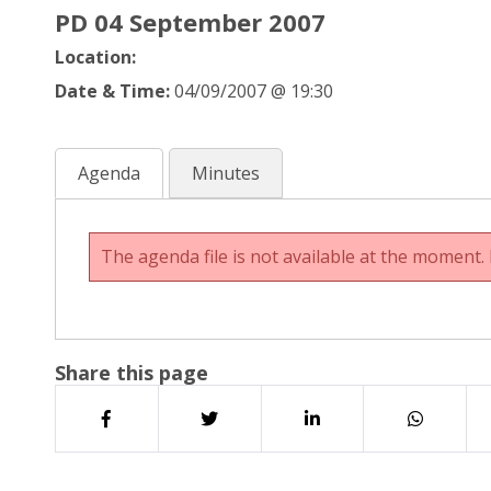
PD 04 September 2007
Location:
Date & Time:
04/09/2007 @ 19:30
Agenda
Minutes
The agenda file is not available at the moment. 
Share this page