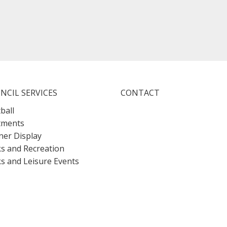
NCIL SERVICES
CONTACT
ball
tments
er Display
s and Recreation
s and Leisure Events