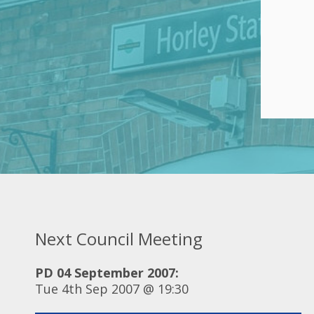
Next Council Meeting
PD 04 September 2007:
Tue 4th Sep 2007 @ 19:30