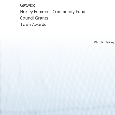
Gatwick
Horley Edmonds Community Fund
Council Grants
Town Awards
©2026 Horley 