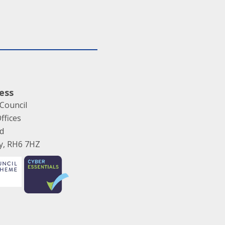
ess
Council
ffices
ad
ey, RH6 7HZ