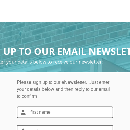
 UP TO OUR EMAIL NEWSLE
er your details below to receive our newsletter: