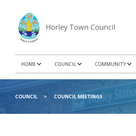
Horley Town Council
HOME
COUNCIL
COMMUNITY
COUNCIL
COUNCIL MEETINGS