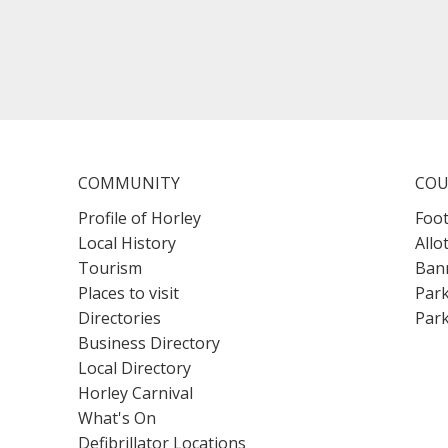
COMMUNITY
COU
Profile of Horley
Foot
Local History
Allo
Tourism
Bann
Places to visit
Park
Directories
Park
Business Directory
Local Directory
Horley Carnival
What's On
Defibrillator Locations