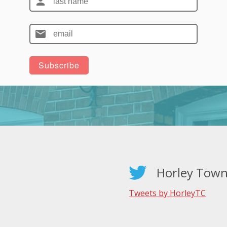
Horley Town
Tweets by HorleyTC