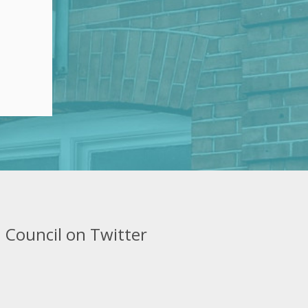
 Council on Twitter