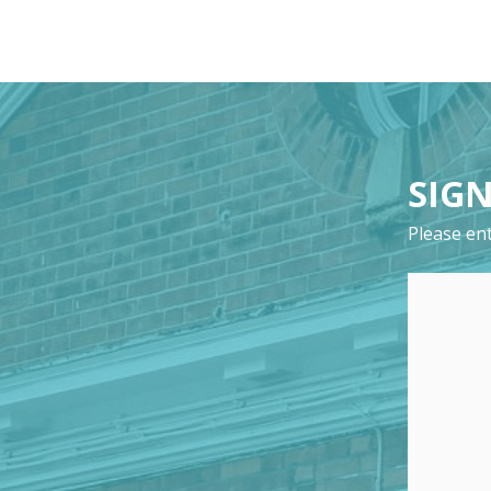
SIGN
Please ent