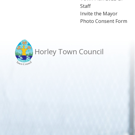
Staff
Invite the Mayor
Photo Consent Form
Horley Town Council