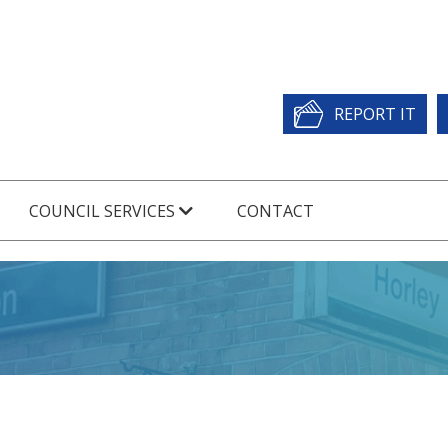
REPORT IT
COUNCIL SERVICES
CONTACT