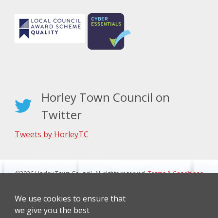
Horley Town Council on
Twitter
Tweets by HorleyTC
©2026 Horley Town Council. All rights reserved.
Terms & Conditions
|
Privacy Notice
Website Design By J&L Digital
We use cookies to ensure that
we give you the best