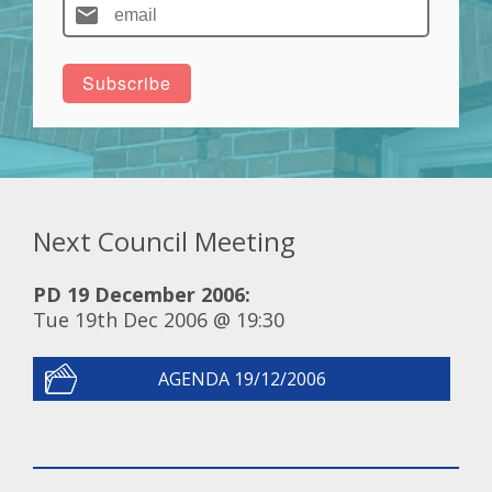
Next Council Meeting
PD 19 December 2006:
Tue 19th Dec 2006 @ 19:30
AGENDA 19/12/2006