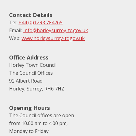
Contact Details
Tel:
+44 (0)1293 784765
Email:
info@horleysurrey-tc.gov.uk
Web:
www.horleysurrey-tc.gov.uk
Office Address
Horley Town Council
The Council Offices
92 Albert Road
Horley, Surrey, RH6 7HZ
Opening Hours
The Council offices are open
from 10.00 am to 4.00 pm,
Monday to Friday