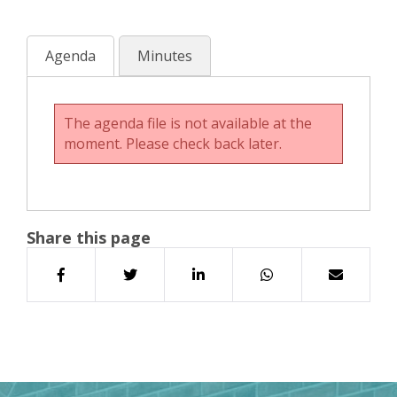
Agenda
Minutes
The agenda file is not available at the
moment. Please check back later.
Share this page