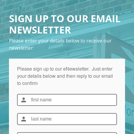
SIGN UP TO OUR EMAIL
NEWSLETTER
Please enter your details below to receive our
newsletter: