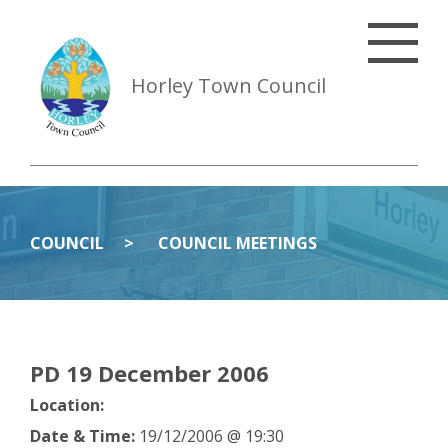
Horley Town Council
COUNCIL
COUNCIL MEETINGS
PD 19 December 2006
Location:
Date & Time:
19/12/2006 @ 19:30