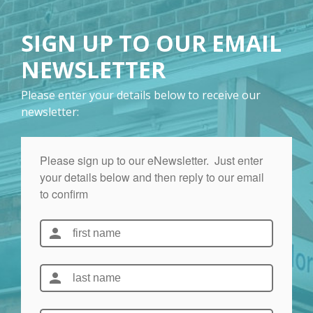
SIGN UP TO OUR EMAIL
NEWSLETTER
Please enter your details below to receive our
newsletter: