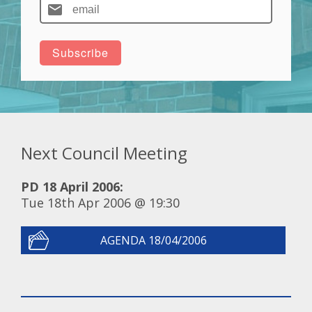
Next Council Meeting
PD 18 April 2006:
Tue 18th Apr 2006 @ 19:30
AGENDA 18/04/2006