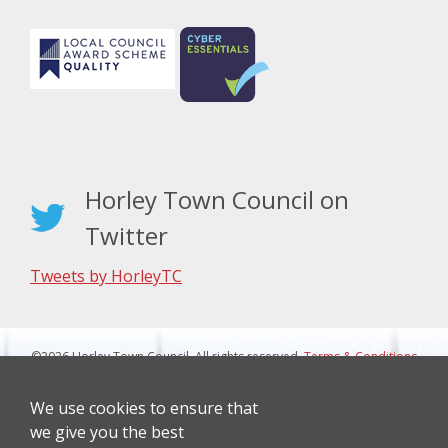
Horley Town Council on
Twitter
Tweets by HorleyTC
©2026 Horley Town Council. All rights reserved.
Terms & Conditions
|
Privacy Notice
Website Design By J&L Digital
We use cookies to ensure that
we give you the best