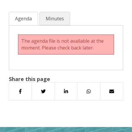
Agenda
Minutes
The agenda file is not available at the
moment. Please check back later.
Share this page