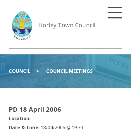
Horley Town Council
COUNCIL
COUNCIL MEETINGS
PD 18 April 2006
Location:
Date & Time:
18/04/2006 @ 19:30