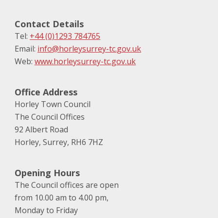
Contact Details
Tel:
+44 (0)1293 784765
Email:
info@horleysurrey-tc.gov.uk
Web:
www.horleysurrey-tc.gov.uk
Office Address
Horley Town Council
The Council Offices
92 Albert Road
Horley, Surrey, RH6 7HZ
Opening Hours
The Council offices are open
from 10.00 am to 4.00 pm,
Monday to Friday