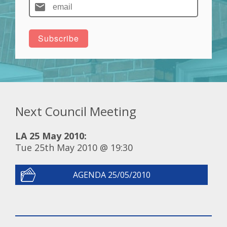
Next Council Meeting
LA 25 May 2010:
Tue 25th May 2010 @ 19:30
AGENDA 25/05/2010