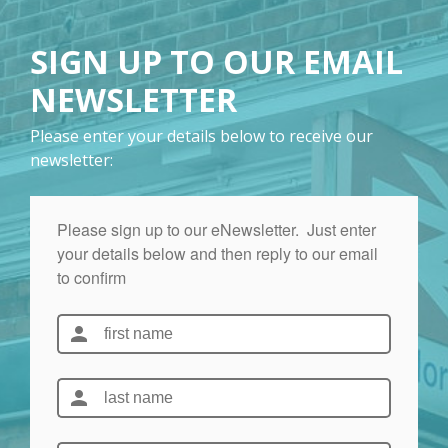
SIGN UP TO OUR EMAIL
NEWSLETTER
Please enter your details below to receive our
newsletter: