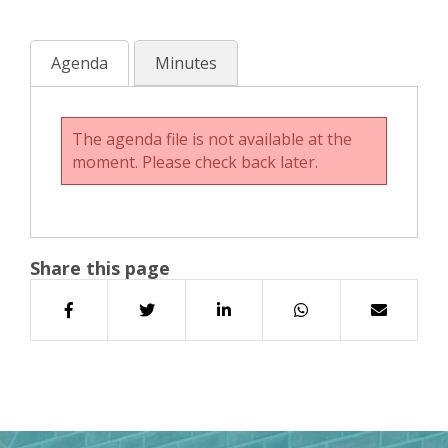
Agenda
Minutes
The agenda file is not available at the
moment. Please check back later.
Share this page