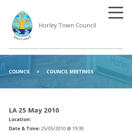
Horley Town Council
COUNCIL
COUNCIL MEETINGS
LA 25 May 2010
Location:
Date & Time:
25/05/2010 @ 19:30