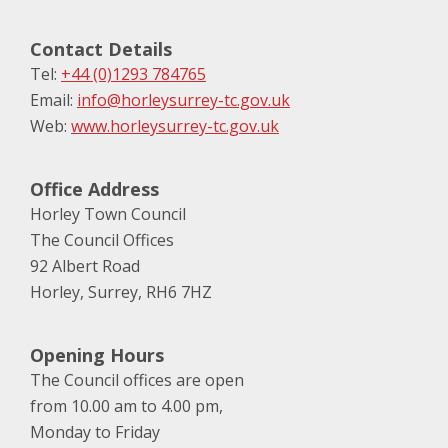
Contact Details
Tel:
+44 (0)1293 784765
Email:
info@horleysurrey-tc.gov.uk
Web:
www.horleysurrey-tc.gov.uk
Office Address
Horley Town Council
The Council Offices
92 Albert Road
Horley, Surrey, RH6 7HZ
Opening Hours
The Council offices are open
from 10.00 am to 4.00 pm,
Monday to Friday