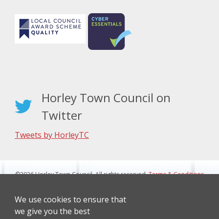
Horley Town Council on
Twitter
Tweets by HorleyTC
©2026 Horley Town Council. All rights reserved.
Terms & Conditions
|
Privacy Notice
Website Design By J&L Digital
We use cookies to ensure that
we give you the best