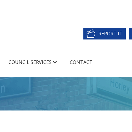
REPORT IT
COUNCIL SERVICES
CONTACT