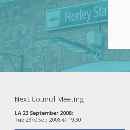
Next Council Meeting
LA 23 September 2008:
Tue 23rd Sep 2008 @ 19:30