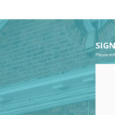
SIGN
Please ent