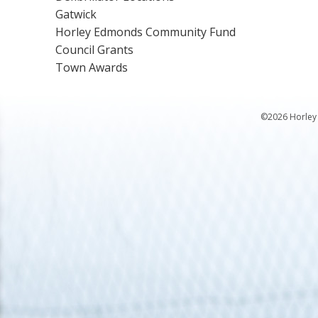
Gatwick
Horley Edmonds Community Fund
Council Grants
Town Awards
©2026 Horley 