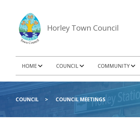
Horley Town Council
HOME
COUNCIL
COMMUNITY
COUNCIL
COUNCIL MEETINGS