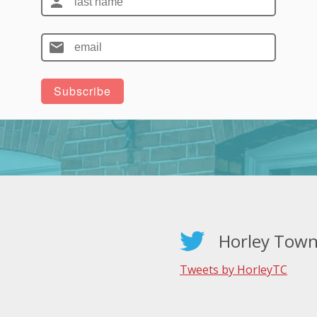
Horley Town
Tweets by HorleyTC