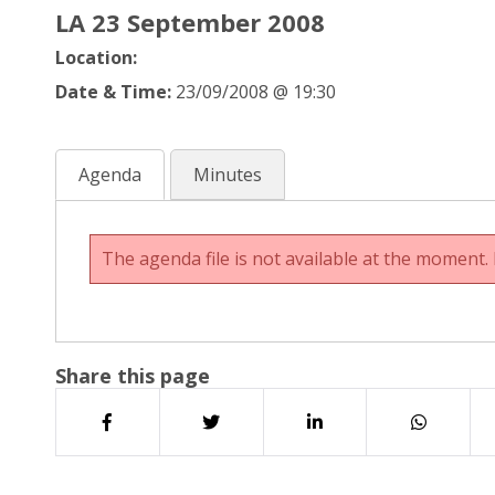
LA 23 September 2008
Location:
Date & Time:
23/09/2008 @ 19:30
Agenda
Minutes
The agenda file is not available at the moment. 
Share this page