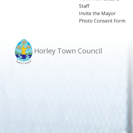
Staff
Invite the Mayor
Photo Consent Form
Horley Town Council