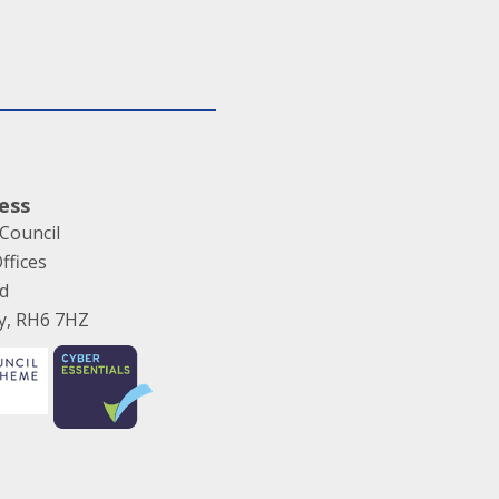
ess
Council
ffices
ad
ey, RH6 7HZ