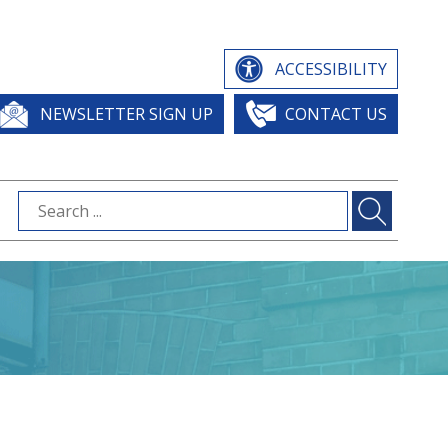
ACCESSIBILITY
NEWSLETTER SIGN UP
CONTACT US