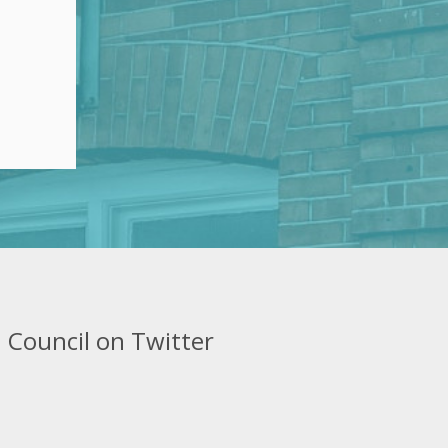
 Council on Twitter