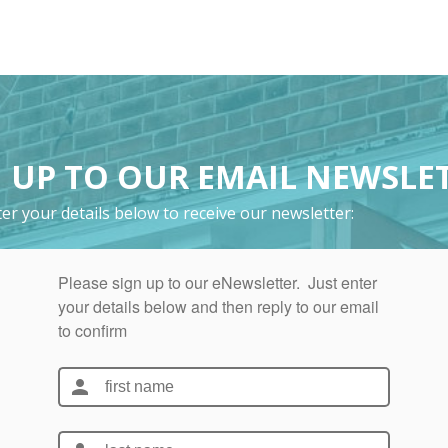
 UP TO OUR EMAIL NEWSLE
er your details below to receive our newsletter: