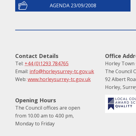
AGENDA 23/09/2008
Contact Details
Office Addr
Tel:
+44 (0)1293 784765
Horley Town 
Email:
info@horleysurrey-tc.gov.uk
The Council O
Web:
www.horleysurrey-tc.gov.uk
92 Albert Ro
Horley, Surr
Opening Hours
The Council offices are open
from 10.00 am to 4.00 pm,
Monday to Friday