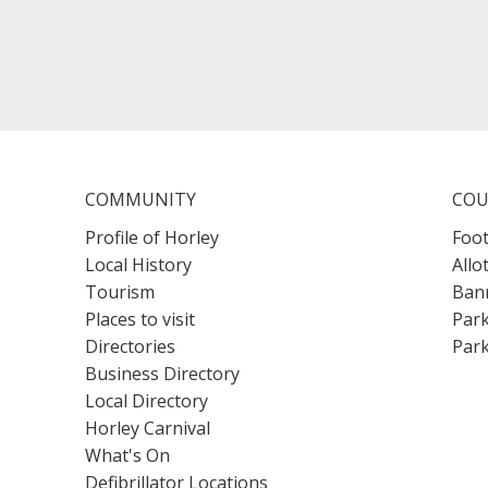
COMMUNITY
COU
Profile of Horley
Foot
Local History
Allo
Tourism
Bann
Places to visit
Park
Directories
Park
Business Directory
Local Directory
Horley Carnival
What's On
Defibrillator Locations