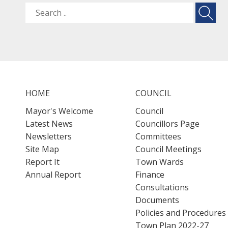
HOME
COUNCIL
Mayor's Welcome
Council
Latest News
Councillors Page
Newsletters
Committees
Site Map
Council Meetings
Report It
Town Wards
Annual Report
Finance
Consultations
Documents
Policies and Procedures
Town Plan 2022-27