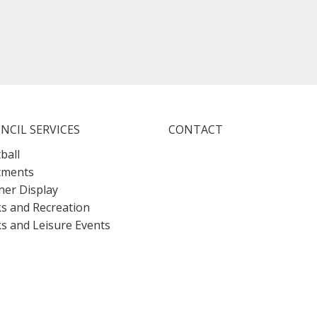
NCIL SERVICES
CONTACT
ball
tments
er Display
s and Recreation
s and Leisure Events