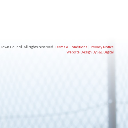
Town Council. All rights reserved.
Terms & Conditions
|
Privacy Notice
Website Design By J&L Digital