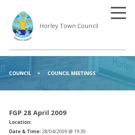
Horley Town Council
COUNCIL
COUNCIL MEETINGS
FGP 28 April 2009
Location:
Date & Time:
28/04/2009 @ 19:30