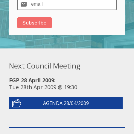
Next Council Meeting
FGP 28 April 2009:
Tue 28th Apr 2009 @ 19:30
AGENDA 28/04/2009