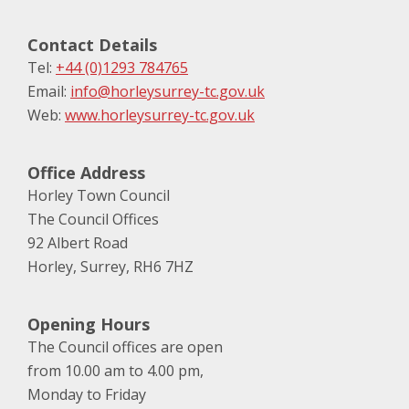
Contact Details
Tel:
+44 (0)1293 784765
Email:
info@horleysurrey-tc.gov.uk
Web:
www.horleysurrey-tc.gov.uk
Office Address
Horley Town Council
The Council Offices
92 Albert Road
Horley, Surrey, RH6 7HZ
Opening Hours
The Council offices are open
from 10.00 am to 4.00 pm,
Monday to Friday