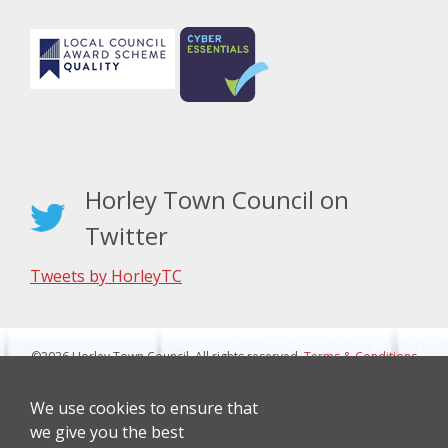
Horley Town Council on
Twitter
Tweets by HorleyTC
©2026 Horley Town Council. All rights reserved.
Terms & Conditions
|
Privacy Notice
Website Design By J&L Digital
We use cookies to ensure that
we give you the best