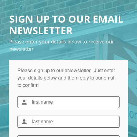
SIGN UP TO OUR EMAIL
NEWSLETTER
Please enter your details below to receive our
newsletter: