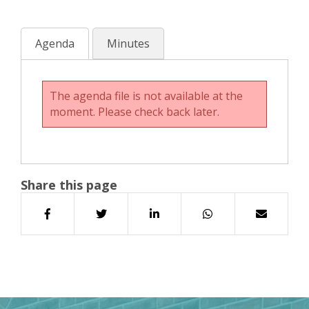
Agenda
Minutes
The agenda file is not available at the
moment. Please check back later.
Share this page