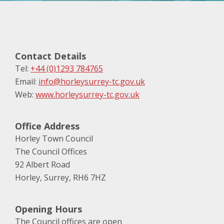
Contact Details
Tel:
+44 (0)1293 784765
Email:
info@horleysurrey-tc.gov.uk
Web:
www.horleysurrey-tc.gov.uk
Office Address
Horley Town Council
The Council Offices
92 Albert Road
Horley, Surrey, RH6 7HZ
Opening Hours
The Council offices are open