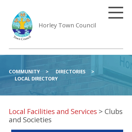
Horley Town Council
COMMUNITY
DIRECTORIES
LOCAL DIRECTORY
Local Facilities and Services
> Clubs
and Societies