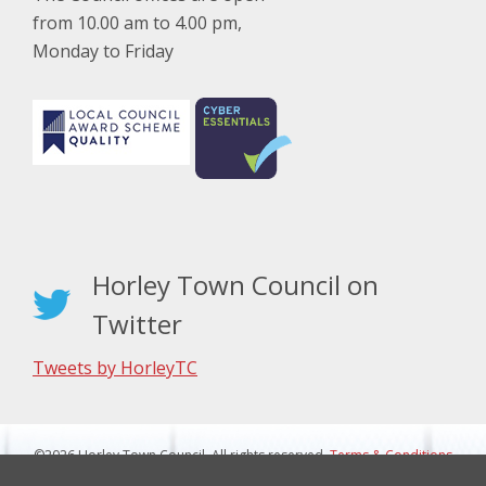
from 10.00 am to 4.00 pm,
Monday to Friday
Horley Town Council on
Twitter
Tweets by HorleyTC
©2026 Horley Town Council. All rights reserved.
Terms & Conditions
|
Privacy Notice