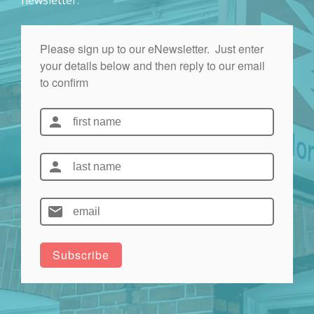
newsletter: