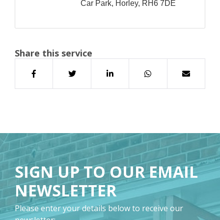
Car Park, Horley, RH6 7DE
Share this service
SIGN UP TO OUR EMAIL
NEWSLETTER
Please enter your details below to receive our