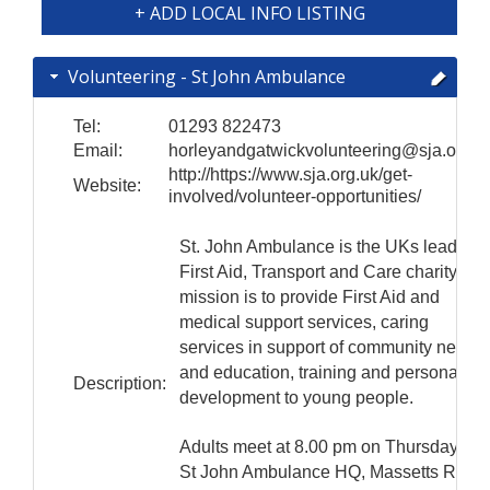
+ ADD LOCAL INFO LISTING
Volunteering - St John Ambulance
Tel:
01293 822473
Email:
horleyandgatwickvolunteering@sja.org.u
http://https://www.sja.org.uk/get-
Website:
involved/volunteer-opportunities/
St. John Ambulance is the UKs leading
First Aid, Transport and Care charity. Its
mission is to provide First Aid and
medical support services, caring
services in support of community needs
and education, training and personal
Description:
development to young people.
Adults meet at 8.00 pm on Thursdays at
St John Ambulance HQ, Massetts Road