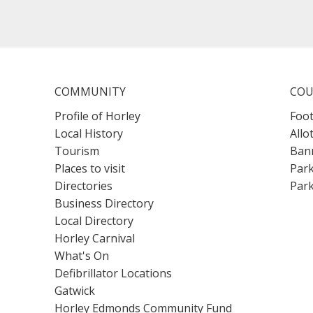
COMMUNITY
COU
Profile of Horley
Foot
Local History
Allo
Tourism
Bann
Places to visit
Park
Directories
Park
Business Directory
Local Directory
Horley Carnival
What's On
Defibrillator Locations
Gatwick
Horley Edmonds Community Fund