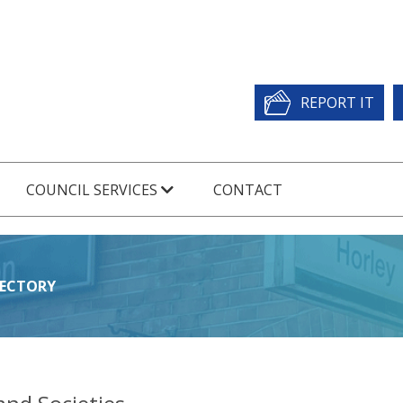
REPORT IT
COUNCIL SERVICES
CONTACT
RECTORY