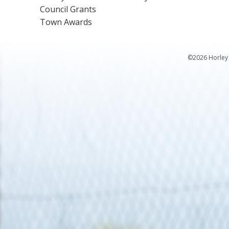
Council Grants
Town Awards
©2026 Horley 