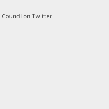
 Council on Twitter