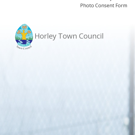
Photo Consent Form
Horley Town Council