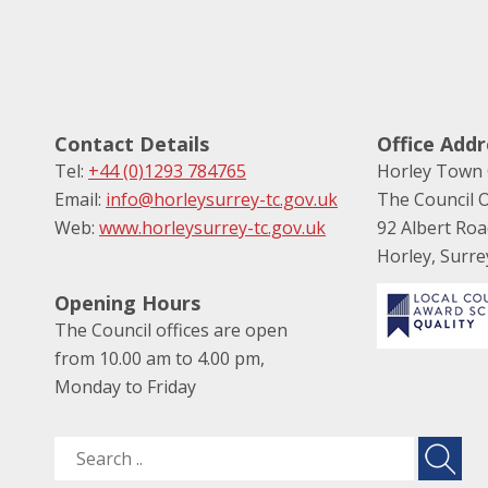
Contact Details
Office Addr
Tel:
+44 (0)1293 784765
Horley Town 
Email:
info@horleysurrey-tc.gov.uk
The Council O
Web:
www.horleysurrey-tc.gov.uk
92 Albert Ro
Horley, Surr
Opening Hours
The Council offices are open
from 10.00 am to 4.00 pm,
Monday to Friday