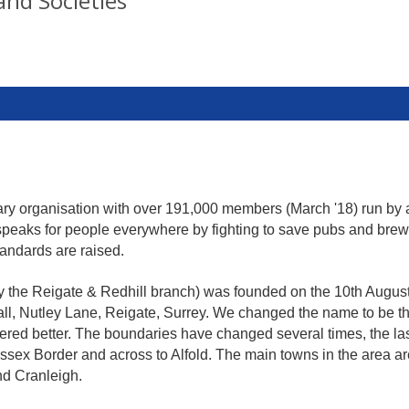
and Societies
tary organisation with over 191,000 members (March '18) run by
It speaks for people everywhere by fighting to save pubs and brew
tandards are raised.
 the Reigate & Redhill branch) was founded on the 10th August 1
all, Nutley Lane, Reigate, Surrey. We changed the name to be 
ered better. The boundaries have changed several times, the last
ussex Border and across to Alfold. The main towns in the area a
nd Cranleigh.