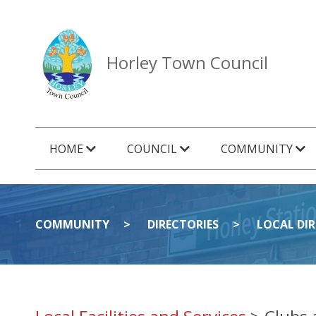
Horley Town Council
HOME
COUNCIL
COMMUNITY
COMMUNITY
DIRECTORIES
LOCAL DI