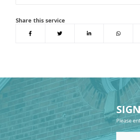
Share this service
SIGN
Please ent