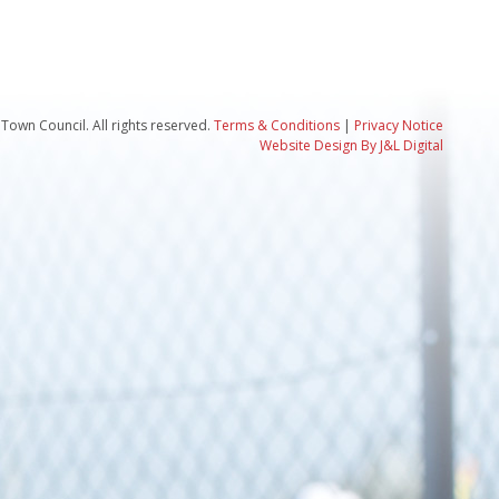
Town Council. All rights reserved.
Terms & Conditions
|
Privacy Notice
Website Design By J&L Digital