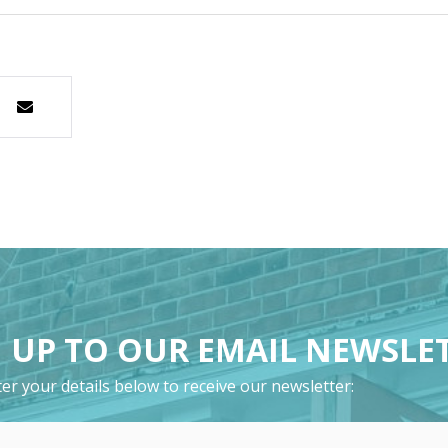
 UP TO OUR EMAIL NEWSLE
er your details below to receive our newsletter: