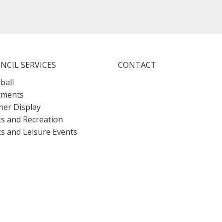
NCIL SERVICES
CONTACT
ball
tments
er Display
s and Recreation
s and Leisure Events