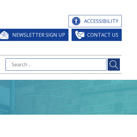
ACCESSIBILITY
NEWSLETTER SIGN UP
CONTACT US