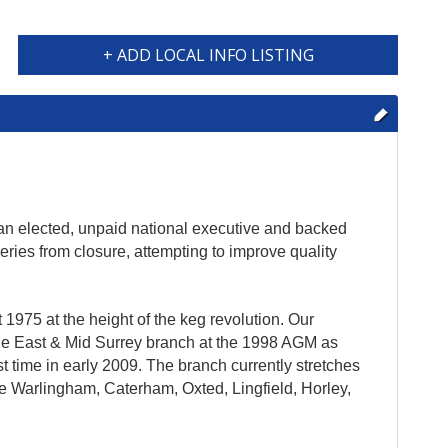
+ ADD LOCAL INFO LISTING
 an elected, unpaid national executive and backed
eries from closure, attempting to improve quality
975 at the height of the keg revolution. Our
the East & Mid Surrey branch at the 1998 AGM as
 time in early 2009. The branch currently stretches
re Warlingham, Caterham, Oxted, Lingfield, Horley,