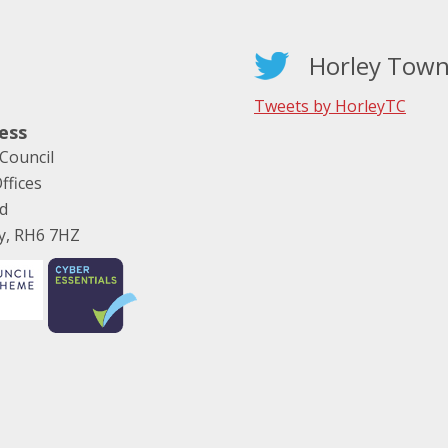
Horley Town
Tweets by HorleyTC
ess
Council
ffices
ad
ey, RH6 7HZ