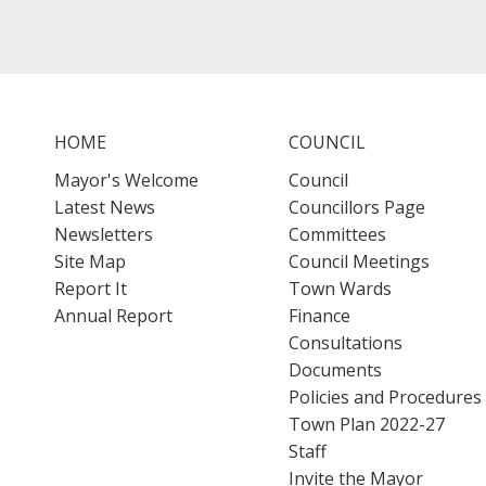
HOME
COUNCIL
Mayor's Welcome
Council
Latest News
Councillors Page
Newsletters
Committees
Site Map
Council Meetings
Report It
Town Wards
Annual Report
Finance
Consultations
Documents
Policies and Procedures
Town Plan 2022-27
Staff
Invite the Mayor