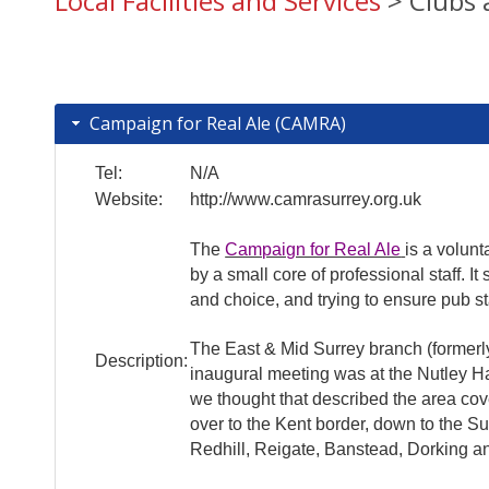
Local Facilities and Services
> Clubs 
Campaign for Real Ale (CAMRA)
Tel:
N/A
Website:
http://www.camrasurrey.org.uk
The
Campaign for Real Ale
is a volun
by a small core of professional staff. 
and choice, and trying to ensure pub s
The East & Mid Surrey branch (formerly
Description:
inaugural meeting was at the Nutley H
we thought that described the area cov
over to the Kent border, down to the S
Redhill, Reigate, Banstead, Dorking a