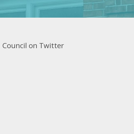
 Council on Twitter