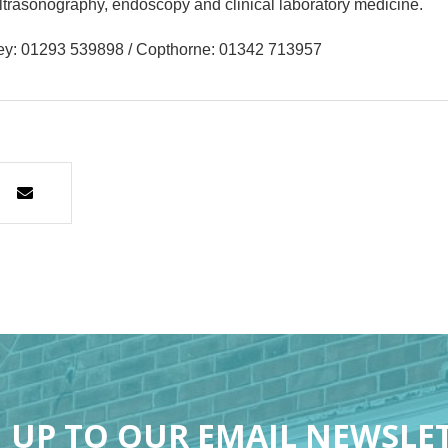
 ultrasonography, endoscopy and clinical laboratory medicine.
ley: 01293 539898 / Copthorne: 01342 713957
 UP TO OUR EMAIL NEWSLE