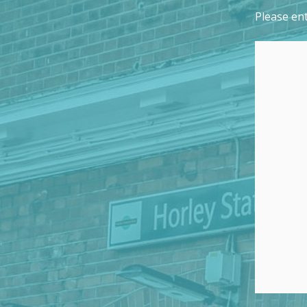
Please ent