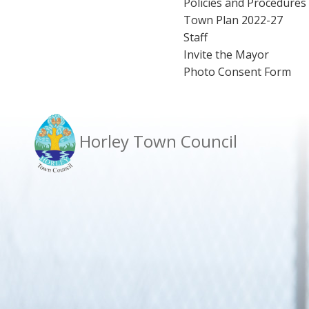
Policies and Procedures
Town Plan 2022-27
Staff
Invite the Mayor
Photo Consent Form
Horley Town Council