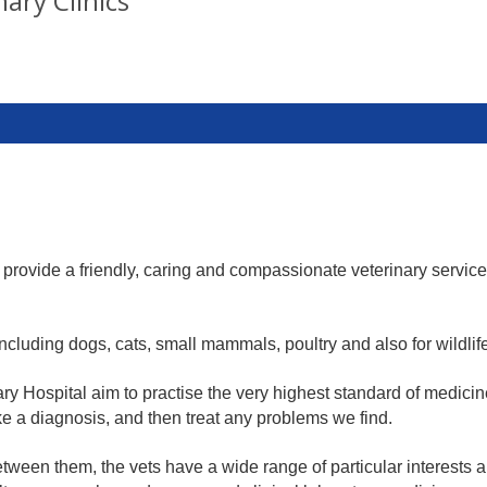
ary Clinics
provide a friendly, caring and compassionate veterinary servic
including dogs, cats, small mammals, poultry and also for wildlif
ary Hospital aim to practise the very highest standard of medici
ke a diagnosis, and then treat any problems we find.
een them, the vets have a wide range of particular interests and