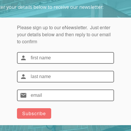
er your details below to receive our newsletter: