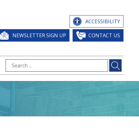
ACCESSIBILITY
NEWSLETTER SIGN UP
CONTACT US