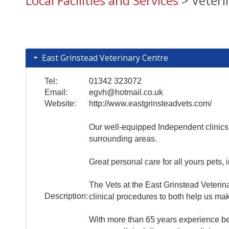
Local Facilities and Services
> Veterin
East Grinstead Veterinary Centre
Tel:
01342 323072
Email:
egvh@hotmail.co.uk
Website:
http://www.eastgrinsteadvets.com/
Our well-equipped Independent clinics 
surrounding areas.
Great personal care for all yours pets, 
The Vets at the East Grinstead Veterin
Description:
clinical procedures to both help us ma
With more than 65 years experience betw