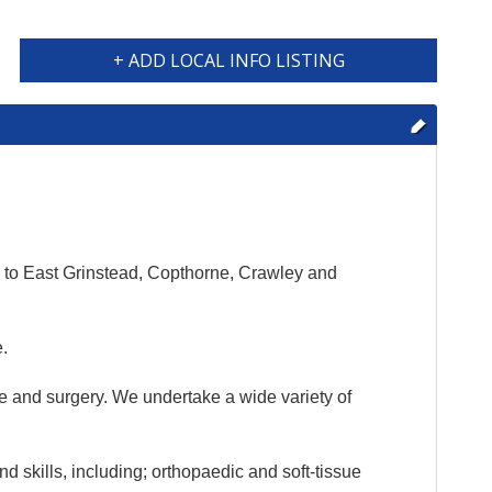
+ ADD LOCAL INFO LISTING
e to East Grinstead, Copthorne, Crawley and
e.
ne and surgery. We undertake a wide variety of
 skills, including; orthopaedic and soft-tissue