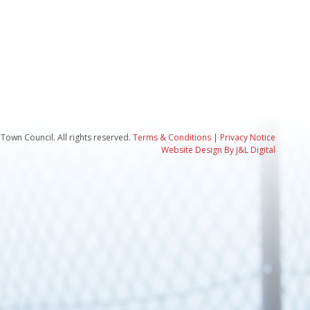
Town Council. All rights reserved.
Terms & Conditions
|
Privacy Notice
Website Design By J&L Digital