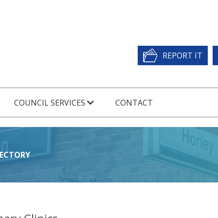
REPORT IT
COUNCIL SERVICES
CONTACT
RECTORY