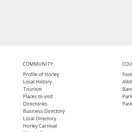
COMMUNITY
COU
Profile of Horley
Foot
Local History
Allo
Tourism
Bann
Places to visit
Park
Directories
Park
Business Directory
Local Directory
Horley Carnival