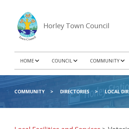
Horley Town Council
HOME
COUNCIL
COMMUNITY
COMMUNITY
DIRECTORIES
LOCAL DI