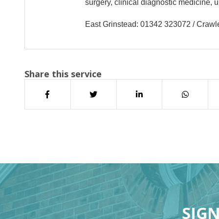
surgery, clinical diagnostic medicine,
East Grinstead: 01342 323072 / Craw
Share this service
SIGN