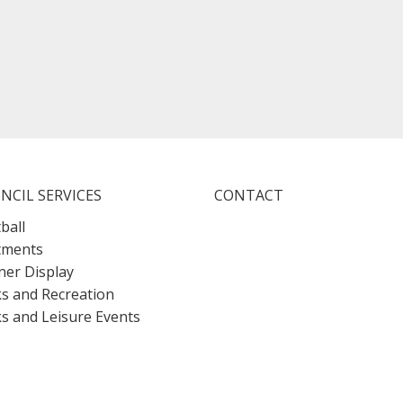
NCIL SERVICES
CONTACT
ball
tments
er Display
s and Recreation
s and Leisure Events