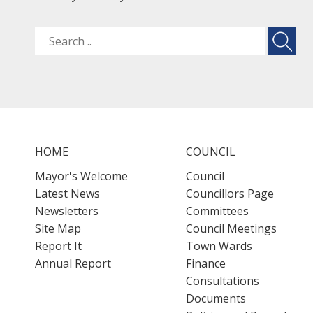
HOME
COUNCIL
Mayor's Welcome
Council
Latest News
Councillors Page
Newsletters
Committees
Site Map
Council Meetings
Report It
Town Wards
Annual Report
Finance
Consultations
Documents