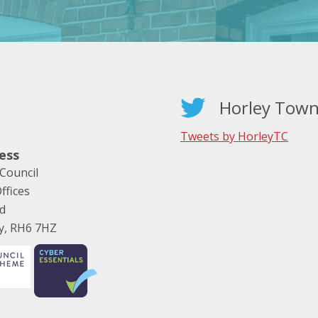
Horley Town
Tweets by HorleyTC
ess
Council
ffices
ad
ey, RH6 7HZ