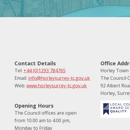
Contact Details
Office Addr
Tel:
+44 (0)1293 784765
Horley Town 
Email:
info@horleysurrey-tc.gov.uk
The Council O
Web:
www.horleysurrey-tc.gov.uk
92 Albert Ro
Horley, Surr
Opening Hours
The Council offices are open
from 10.00 am to 4.00 pm,
Monday to Friday