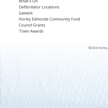
What's On
Defibrillator Locations
Gatwick
Horley Edmonds Community Fund
Council Grants
Town Awards
©2026 Horley 