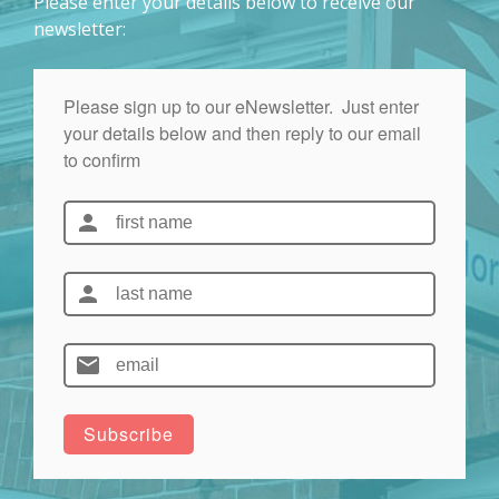
Please enter your details below to receive our
newsletter: