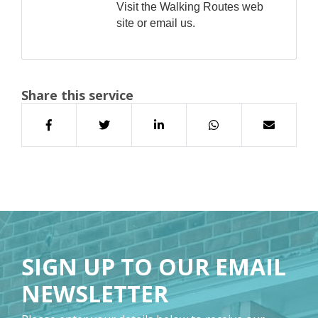
Visit the Walking Routes web
site or email us.
Share this service
SIGN UP TO OUR EMAIL
NEWSLETTER