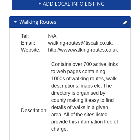
+ ADD LOCAL INFO LISTING
Walking Routes
Tel:
N/A
Email:
walking-routes@tiscali.co.uk.
Website:
http://www.walking-routes.co.uk
Contains over 700 active links
to web pages containing
1000s of walking routes, walk
descriptions, maps etc. The
directory is organised by
county making it easy to find
details of walks in a given
Description:
area. All of the sites listed
provide this information free of
charge.