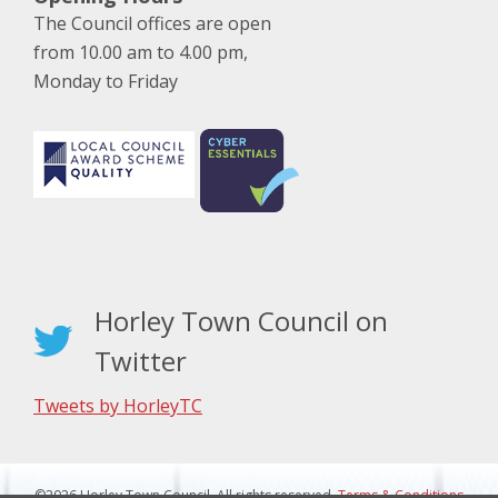
The Council offices are open
from 10.00 am to 4.00 pm,
Monday to Friday
Horley Town Council on
Twitter
Tweets by HorleyTC
©2026 Horley Town Council. All rights reserved.
Terms & Conditions