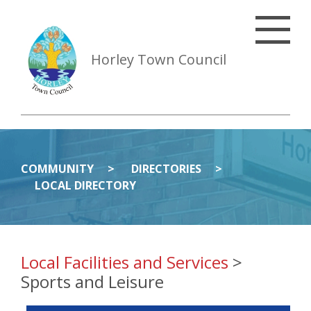
Horley Town Council
COMMUNITY
DIRECTORIES
LOCAL DIRECTORY
Local Facilities and Services
>
Sports and Leisure