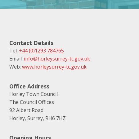
Contact Details
Tel:
+44 (0)1293 784765
Email:
info@horleysurrey-tc.gov.uk
Web:
www.horleysurrey-tc.gov.uk
Office Address
Horley Town Council
The Council Offices
92 Albert Road
Horley, Surrey, RH6 7HZ
Opening Hours