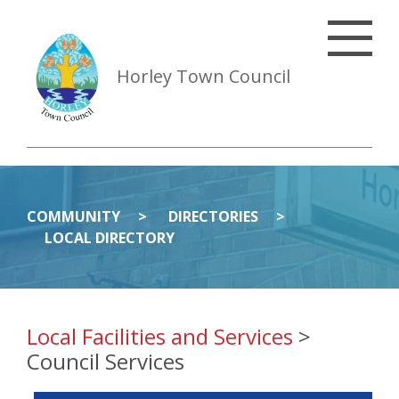
Horley Town Council
COMMUNITY
DIRECTORIES
LOCAL DIRECTORY
Local Facilities and Services
>
Council Services