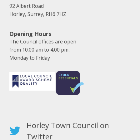
92 Albert Road
Horley, Surrey, RH6 7HZ
Opening Hours
The Council offices are open
from 10.00 am to 4.00 pm,
Monday to Friday
Horley Town Council on
Twitter