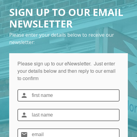
SIGN UP TO OUR EMAIL
NEWSLETTER
Please enter your details below to receive our
newsletter: