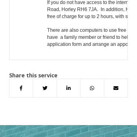
If you do not have access to the internet
Road, Horley RH6 7JA. In addition, Horle
free of charge for up to 2 hours, with suppo
There are also computers to use free of 
have a family member or friend to help. I
application form and arrange an appointme
Share this service