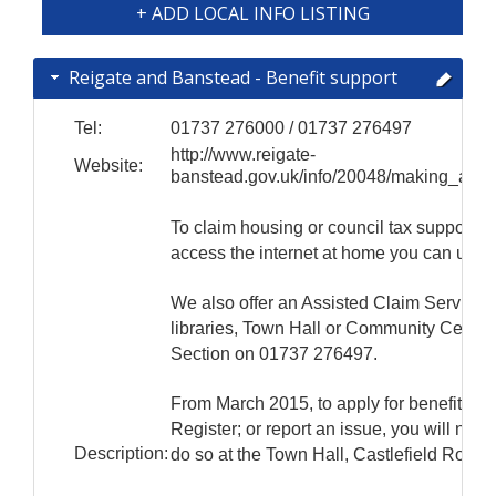
+ ADD LOCAL INFO LISTING
Reigate and Banstead - Benefit support
Tel:
01737 276000 / 01737 276497
http://www.reigate-
Website:
banstead.gov.uk/info/20048/making_a_cl
To claim housing or council tax support yo
access the internet at home you can use t
We also offer an Assisted Claim Service. T
libraries, Town Hall or Community Centres.
Section on 01737 276497.
From March 2015, to apply for benefit; or 
Register; or report an issue, you will need 
Description:
do so at the Town Hall, Castlefield Roa