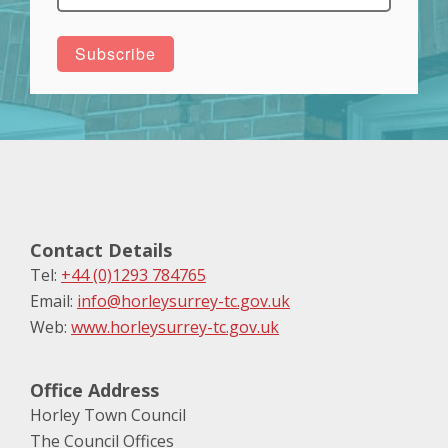
Contact Details
Tel:
+44 (0)1293 784765
Email:
info@horleysurrey-tc.gov.uk
Web:
www.horleysurrey-tc.gov.uk
Office Address
Horley Town Council
The Council Offices