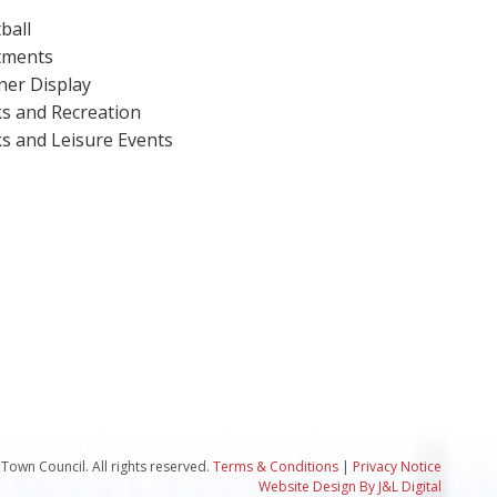
ball
tments
er Display
s and Recreation
s and Leisure Events
Town Council. All rights reserved.
Terms & Conditions
|
Privacy Notice
Website Design By J&L Digital