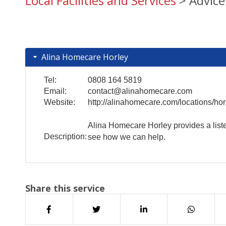
Local Facilities and Services
> Advice
Alina Homecare Horley
Tel:
0808 164 5819
Email:
contact@alinahomecare.com
Website:
http://alinahomecare.com/locations/hor
Alina Homecare Horley provides a liste
Description:
see how we can help.
Share this service