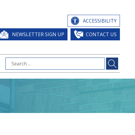
ACCESSIBILITY
NEWSLETTER SIGN UP
CONTACT US