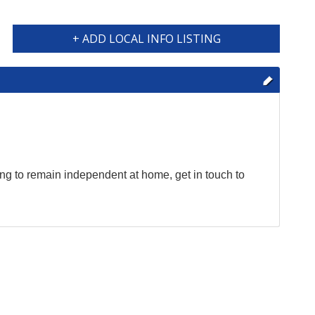
+ ADD LOCAL INFO LISTING
ing to remain independent at home, get in touch to