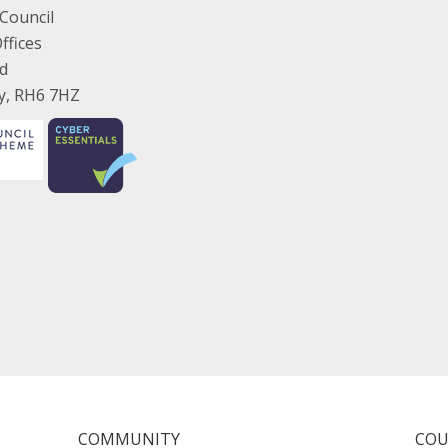
Council
ffices
ad
ey, RH6 7HZ
COMMUNITY
COU