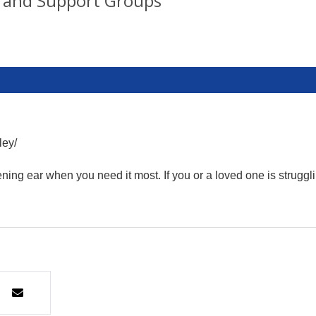
 and Support Groups
ley/
ning ear when you need it most. If you or a loved one is struggl