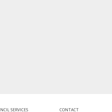
NCIL SERVICES
CONTACT