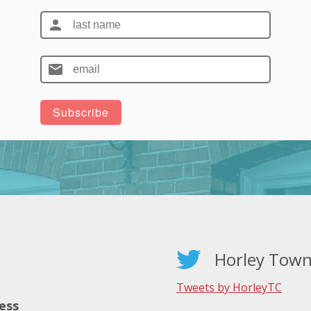
Horley Town
Tweets by HorleyTC
ess