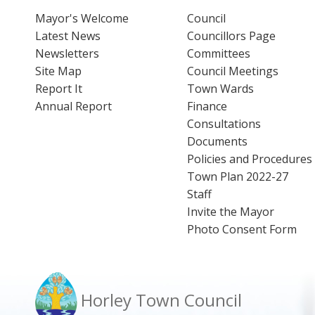
Mayor's Welcome
Council
Latest News
Councillors Page
Newsletters
Committees
Site Map
Council Meetings
Report It
Town Wards
Annual Report
Finance
Consultations
Documents
Policies and Procedures
Town Plan 2022-27
Staff
Invite the Mayor
Photo Consent Form
Horley Town Council