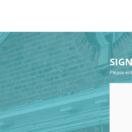
SIGN
Please ent