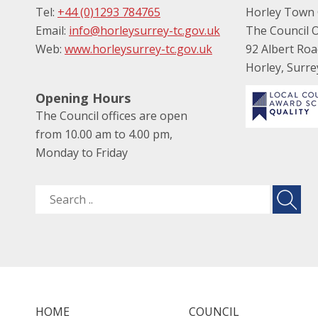
Tel:
+44 (0)1293 784765
Horley Town 
Email:
info@horleysurrey-tc.gov.uk
The Council O
Web:
www.horleysurrey-tc.gov.uk
92 Albert Ro
Horley, Surr
Opening Hours
The Council offices are open
from 10.00 am to 4.00 pm,
Monday to Friday
HOME
COUNCIL