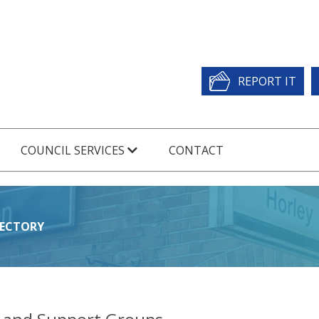
REPORT IT
COUNCIL SERVICES
CONTACT
RECTORY