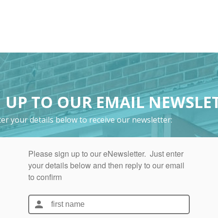
 UP TO OUR EMAIL NEWSLE
er your details below to receive our newsletter: