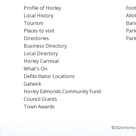
Profile of Horley
Foot
Local History
Allo
Tourism
Bann
Places to visit
Park
Directories
Park
Business Directory
Local Directory
Horley Carnival
What's On
Defibrillator Locations
Gatwick
Horley Edmonds Community Fund
Council Grants
Town Awards
©2026 Horley 