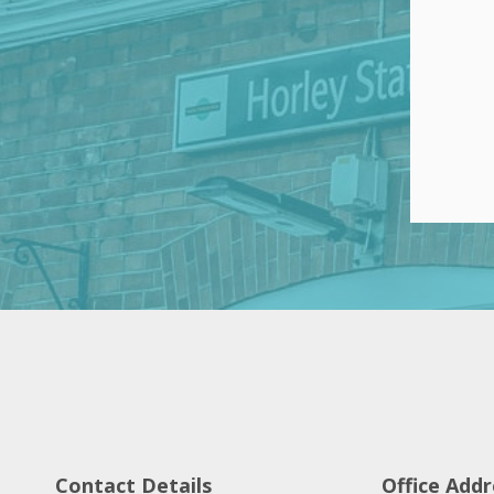
Contact Details
Office Addr