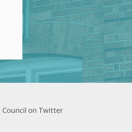
 Council on Twitter