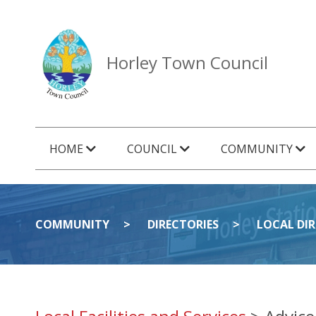
Horley Town Council
HOME
COUNCIL
COMMUNITY
COMMUNITY
DIRECTORIES
LOCAL DI