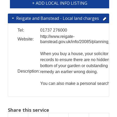
+ ADD LOCAL INFO LISTING
Reigate and Banstead - Local land charges
Tel:
01737 276000
http://www.reigate-
Website:
banstead.gov.uk/info/20085/planning_app
When you buy a house, your solicitor will
records to ensure there are no hidden sur
bottom of your garden or outstanding Notic
Description:
remedy an earlier wrong doing.
You can also make a personal search of 
Share this service