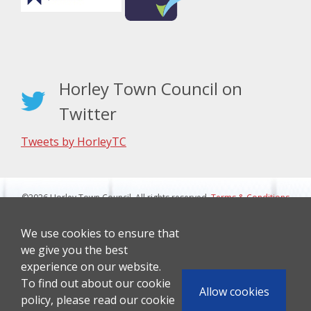
Horley Town Council on
Twitter
Tweets by HorleyTC
©2026 Horley Town Council. All rights reserved.
Terms & Conditions
|
Privacy Notice
Website Design By J&L Digital
We use cookies to ensure that
we give you the best
experience on our website.
To find out about our cookie
Allow cookies
policy, please read our cookie