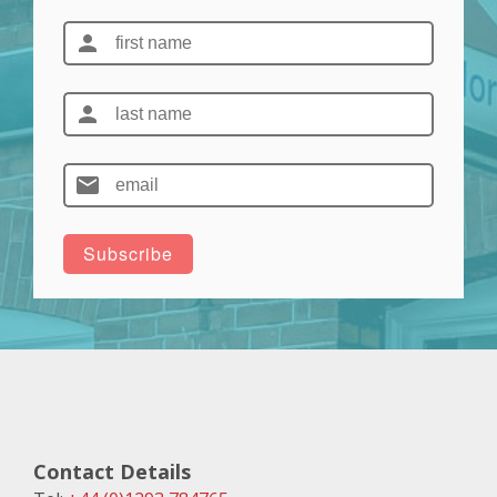
Contact Details