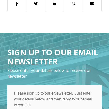
SIGN UP TO OUR EMAIL
NEWSLETTER
Please enter your details below to receive our
newsletter: