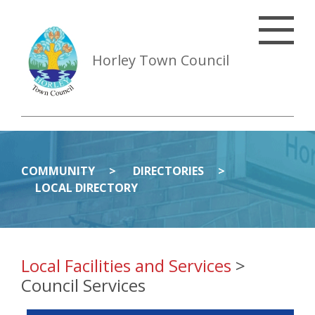
Horley Town Council
COMMUNITY
DIRECTORIES
LOCAL DIRECTORY
Local Facilities and Services
>
Council Services