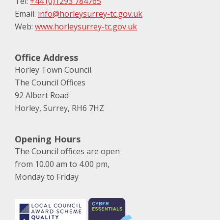
Tel:
+44 (0)1293 784765
Email:
info@horleysurrey-tc.gov.uk
Web:
www.horleysurrey-tc.gov.uk
Office Address
Horley Town Council
The Council Offices
92 Albert Road
Horley, Surrey, RH6 7HZ
Opening Hours
The Council offices are open
from 10.00 am to 4.00 pm,
Monday to Friday