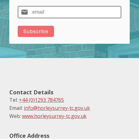
Contact Details
Tel:
+44 (0)1293 784765
Email:
info@horleysurrey-tc.gov.uk
Web:
www.horleysurrey-tc.gov.uk
Office Address