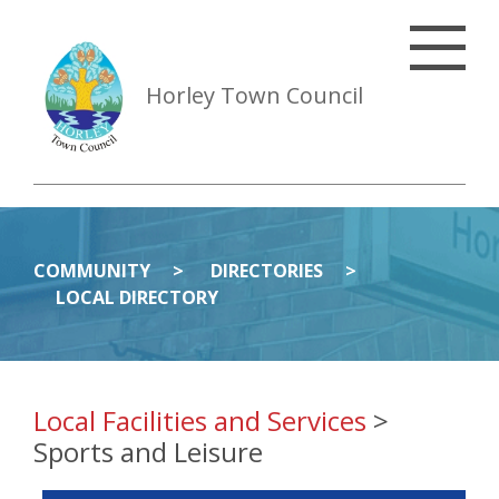
Horley Town Council
COMMUNITY
DIRECTORIES
LOCAL DIRECTORY
Local Facilities and Services
>
Sports and Leisure