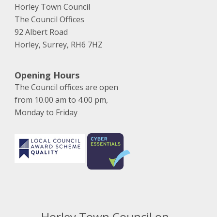
Horley Town Council
The Council Offices
92 Albert Road
Horley, Surrey, RH6 7HZ
Opening Hours
The Council offices are open
from 10.00 am to 4.00 pm,
Monday to Friday
Horley Town Council on