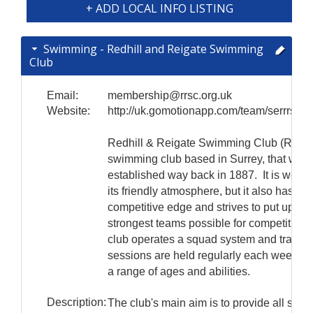
+ ADD LOCAL INFO LISTING
Swimming - Redhill and Reigate Swimming
Club
Email:
membership@rrsc.org.uk
Website:
http://uk.gomotionapp.com/team/serrrsc/
Redhill & Reigate Swimming Club (RRSC
swimming club based in Surrey, that was
established way back in 1887. It is well 
its friendly atmosphere, but it also has a
competitive edge and strives to put up the
strongest teams possible for competitions
club operates a squad system and trainin
sessions are held regularly each week to 
a range of ages and abilities.
Description:
The club's main aim is to provide all swi