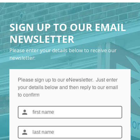
SIGN UP TO OUR EMAIL
NEWSLETTER
Please enter your details below to receive our
newsletter: