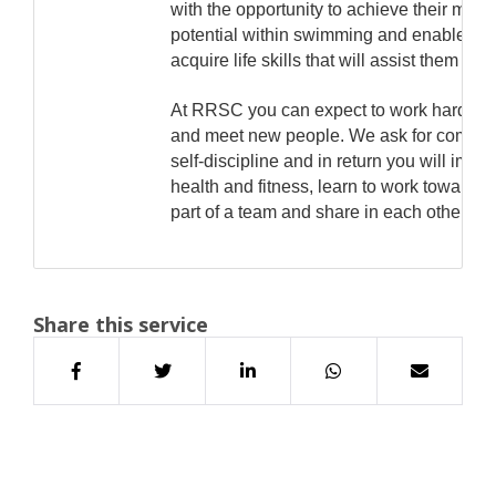
with the opportunity to achieve their ma
potential within swimming and enable the
acquire life skills that will assist them in t
At RRSC you can expect to work hard, ha
and meet new people. We ask for commi
self-discipline and in return you will impr
health and fitness, learn to work towards 
part of a team and share in each other's 
Share this service