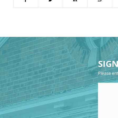
SIGN
Please ent