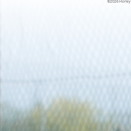
©2026 Horley 