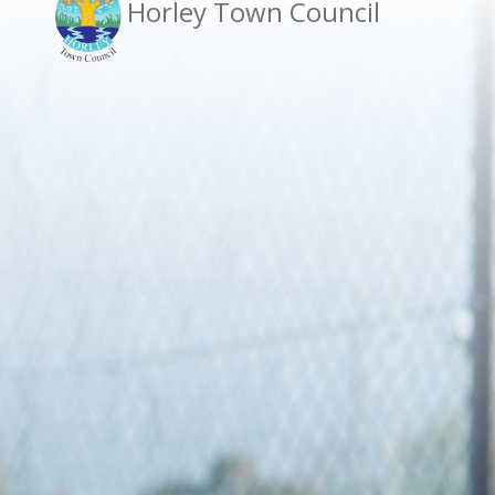
Horley Town Council