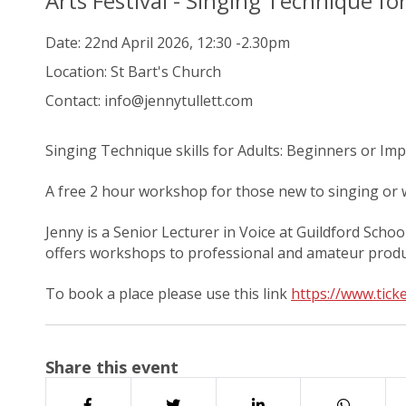
Arts Festival - Singing Technique fo
Date:
22nd April 2026, 12:30 -2.30pm
Location:
St Bart's Church
Contact:
info@jennytullett.com
Singing Technique skills for Adults: Beginners or Im
A free 2 hour workshop for those new to singing or w
Jenny is a Senior Lecturer in Voice at Guildford Schoo
offers workshops to professional and amateur produc
To book a place please use this link
https://www.ticke
Share this event