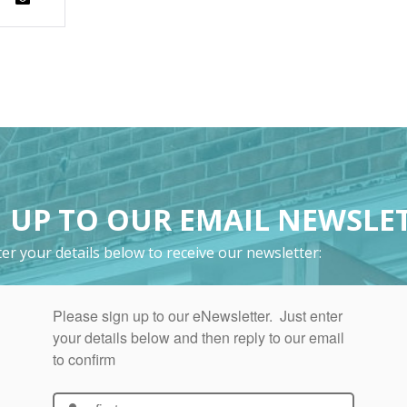
 UP TO OUR EMAIL NEWSLE
er your details below to receive our newsletter: