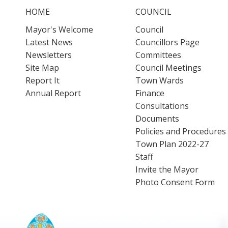
HOME
COUNCIL
Mayor's Welcome
Council
Latest News
Councillors Page
Newsletters
Committees
Site Map
Council Meetings
Report It
Town Wards
Annual Report
Finance
Consultations
Documents
Policies and Procedures
Town Plan 2022-27
Staff
Invite the Mayor
Photo Consent Form