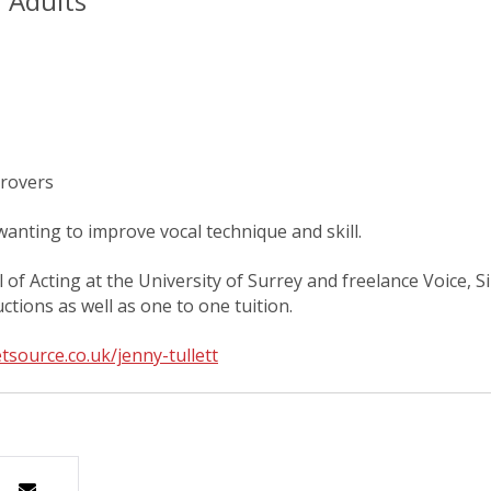
r Adults
provers
anting to improve vocal technique and skill.
l of Acting at the University of Surrey and freelance Voice,
tions as well as one to one tuition.
tsource.co.uk/jenny-tullett