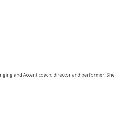
 Singing and Accent coach, director and performer. She