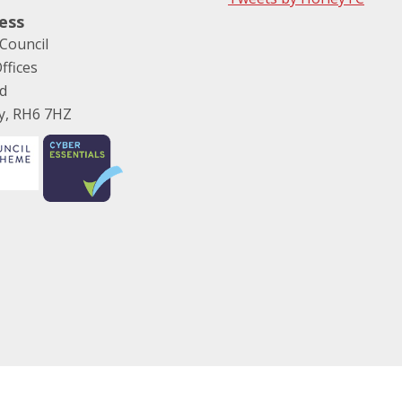
ess
Council
ffices
ad
ey, RH6 7HZ