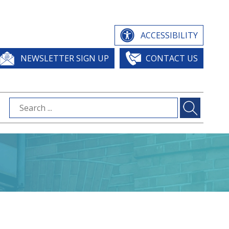
ACCESSIBILITY
NEWSLETTER SIGN UP
CONTACT US