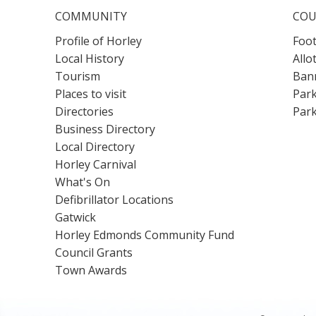
COMMUNITY
COU
Profile of Horley
Foot
Local History
Allo
Tourism
Bann
Places to visit
Park
Directories
Park
Business Directory
Local Directory
Horley Carnival
What's On
Defibrillator Locations
Gatwick
Horley Edmonds Community Fund
Council Grants
Town Awards