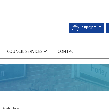
REPORT IT
COUNCIL SERVICES
CONTACT