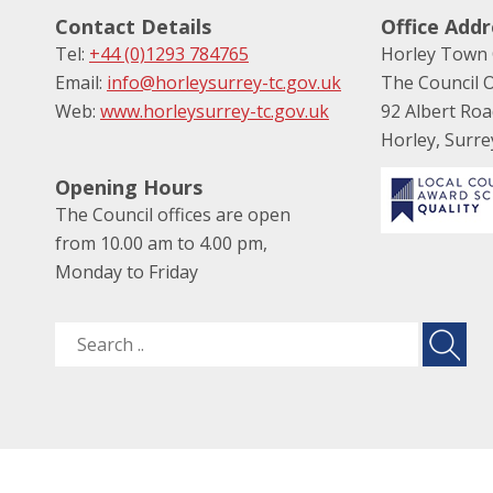
Contact Details
Office Addr
Tel:
+44 (0)1293 784765
Horley Town 
Email:
info@horleysurrey-tc.gov.uk
The Council O
Web:
www.horleysurrey-tc.gov.uk
92 Albert Ro
Horley, Surr
Opening Hours
The Council offices are open
from 10.00 am to 4.00 pm,
Monday to Friday