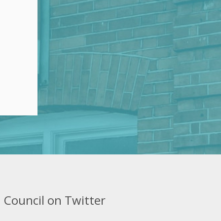
 Council on Twitter