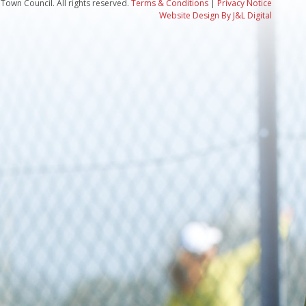
Town Council. All rights reserved.
Terms & Conditions
|
Privacy Notice
Website Design By J&L Digital