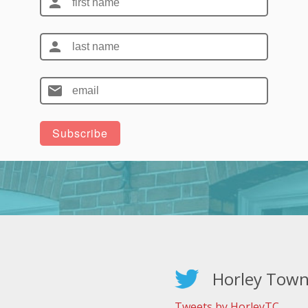
Horley Town
Tweets by HorleyTC