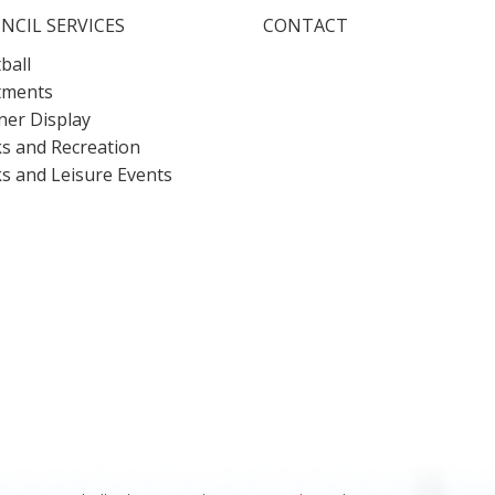
NCIL SERVICES
CONTACT
ball
tments
er Display
s and Recreation
s and Leisure Events