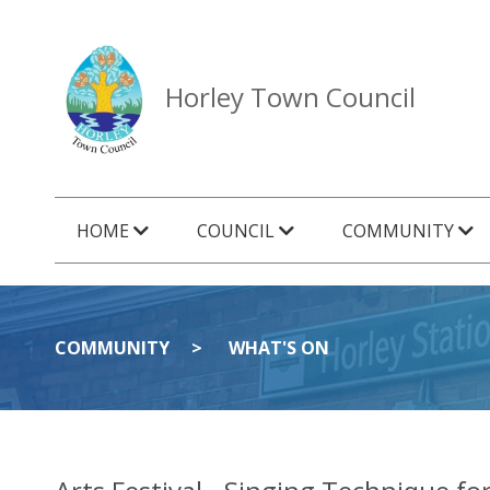
Horley Town Council
HOME
COUNCIL
COMMUNITY
COMMUNITY
WHAT'S ON