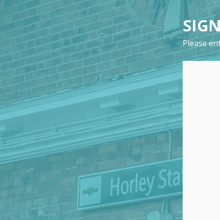
SIGN
Please ent