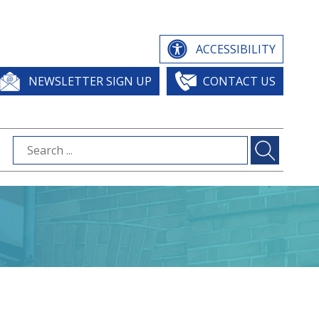
ACCESSIBILITY
NEWSLETTER SIGN UP
CONTACT US