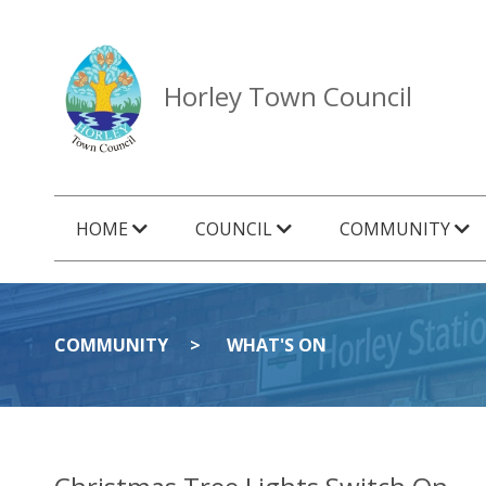
Horley Town Council
HOME
COUNCIL
COMMUNITY
COMMUNITY
WHAT'S ON