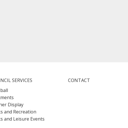
NCIL SERVICES
CONTACT
ball
tments
er Display
s and Recreation
s and Leisure Events