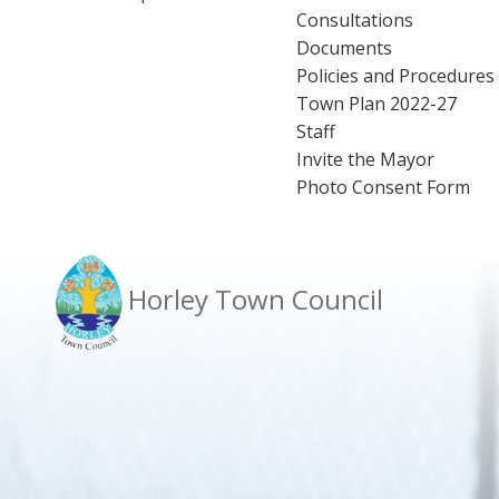
Consultations
Documents
Policies and Procedures
Town Plan 2022-27
Staff
Invite the Mayor
Photo Consent Form
Horley Town Council