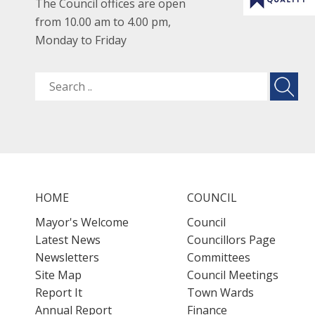
The Council offices are open
from 10.00 am to 4.00 pm,
Monday to Friday
HOME
COUNCIL
Mayor's Welcome
Council
Latest News
Councillors Page
Newsletters
Committees
Site Map
Council Meetings
Report It
Town Wards
Annual Report
Finance