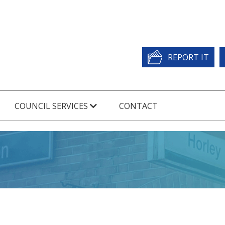
REPORT IT
COUNCIL SERVICES
CONTACT