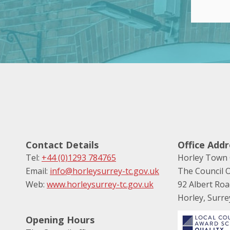
Contact Details
Office Addr
Tel:
+44 (0)1293 784765
Horley Town 
Email:
info@horleysurrey-tc.gov.uk
The Council O
Web:
www.horleysurrey-tc.gov.uk
92 Albert Ro
Horley, Surr
Opening Hours