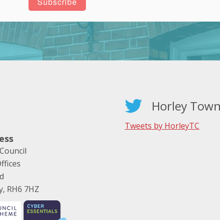
Horley Town
Tweets by HorleyTC
ess
Council
ffices
ad
ey, RH6 7HZ