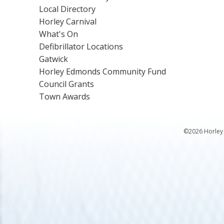
Local Directory
Horley Carnival
What's On
Defibrillator Locations
Gatwick
Horley Edmonds Community Fund
Council Grants
Town Awards
©2026 Horley 