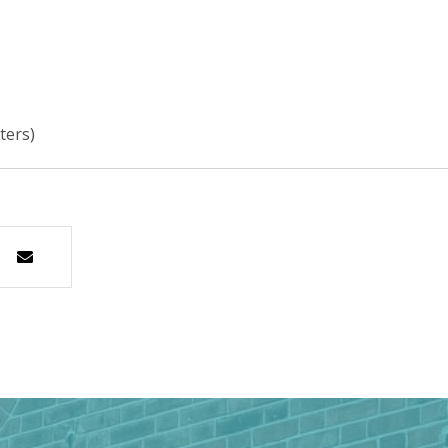
ters)