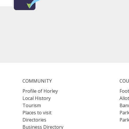
COMMUNITY
COU
Profile of Horley
Foot
Local History
Allo
Tourism
Bann
Places to visit
Park
Directories
Park
Business Directory