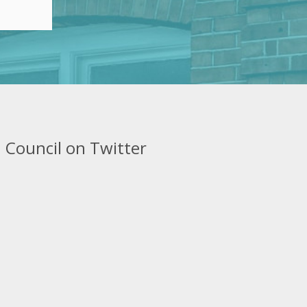
 Council on Twitter