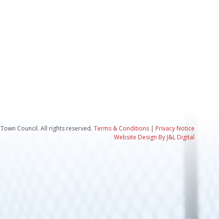
Town Council. All rights reserved.
Terms & Conditions
|
Privacy Notice
Website Design By J&L Digital