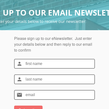
 UP TO OUR EMAIL NEWSLE
er your details below to receive our newsletter: