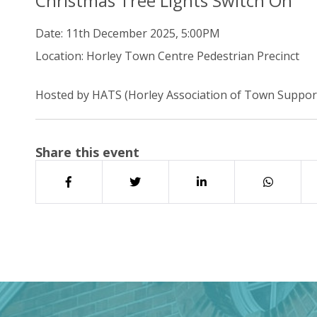
Christmas Tree Lights Switch On
Date:
11th December 2025, 5:00PM
Location:
Horley Town Centre Pedestrian Precinct
Hosted by HATS (Horley Association of Town Suppor
Share this event